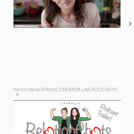
WHOHAHA SPRING CREATOR LAB PODCASTS!