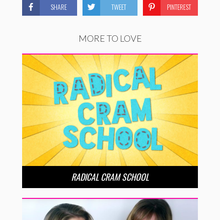
SHARE
TWEET
PINTEREST
MORE TO LOVE
RADICAL CRAM SCHOOL