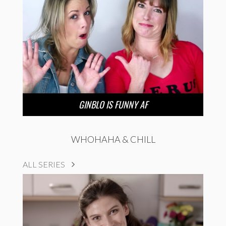
GINBLO IS FUNNY AF
WHOHAHA & CHILL
ALL SERIES