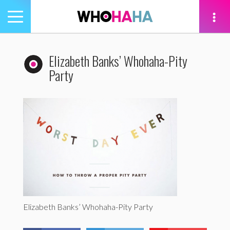
Toggle
navigation
tion
Elizabeth Banks’ Whohaha-Pity
Party
Elizabeth Banks’ Whohaha-Pity Party