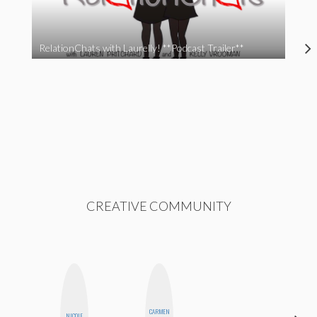
RelationChats with Laurelly! **Podcast Trailer**
CREATIVE COMMUNITY
CARMEN
NICOLE
JENNI