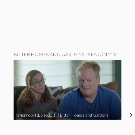
BITTER HOMES AND GARDENS - SEASON 2
Chernobyl (Episode 1) | Bitter Homes and Gardens