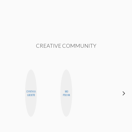
CREATIVE COMMUNITY
CYNTHIA
MO
BLOOMERS
LUCIETTE
POLYAK