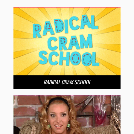
RADICAL CRAM SCHOOL