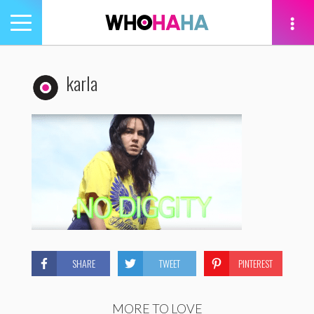
Toggle
navigation
tion
karla
SHARE
TWEET
PINTEREST
MORE TO LOVE