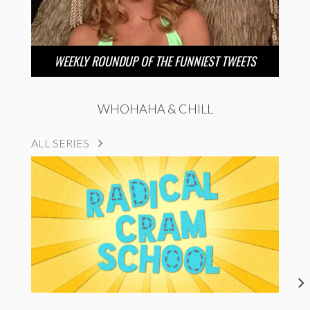
WEEKLY ROUNDUP OF THE FUNNIEST TWEETS
WHOHAHA & CHILL
ALL SERIES