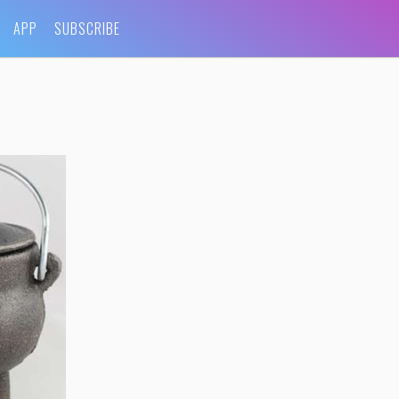
APP
SUBSCRIBE