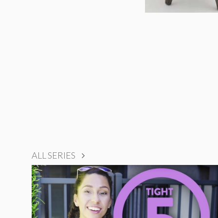
ALL SERIES