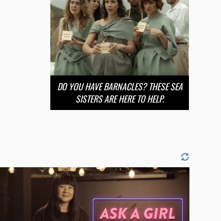
DO YOU HAVE BARNACLES? THESE SEA
SISTERS ARE HERE TO HELP.