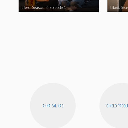
Liked: Season 2, Episode 1
Liked: Sea
ANNA SALINAS
GINBLO PRODU