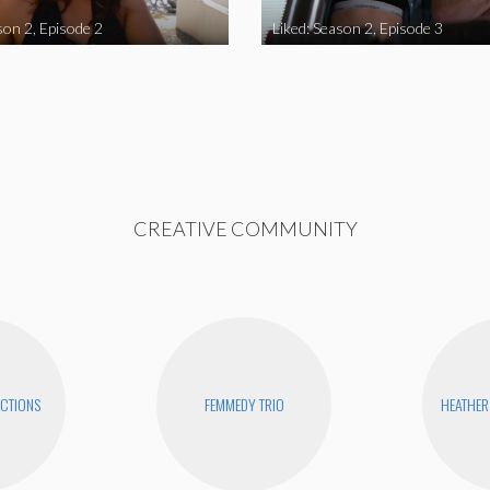
son 2, Episode 2
Liked: Season 2, Episode 3
CREATIVE COMMUNITY
CTIONS
FEMMEDY TRIO
HEATHER