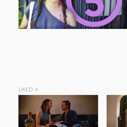
LIKED