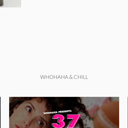
WHOHAHA & CHILL