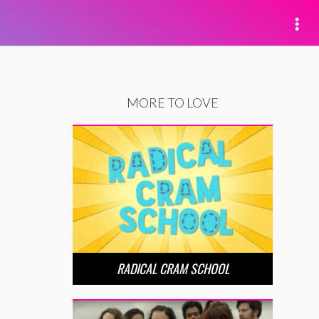
MORE TO LOVE
RADICAL CRAM SCHOOL