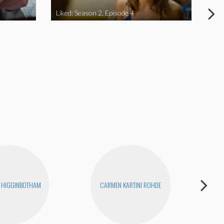
Liked: Season 2, Episode 4
Like
 HIGGINBOTHAM
CARMEN KARTINI ROHDE