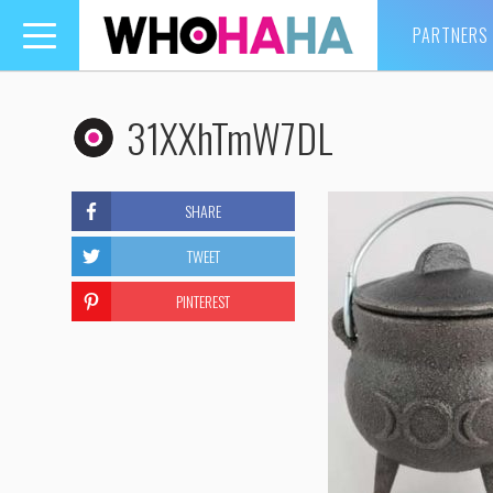
PARTNERS
Toggle
navigation
31XXhTmW7DL
SHARE
TWEET
PINTEREST