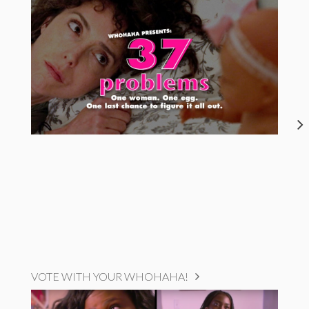
VOTE WITH YOUR WHOHAHA!