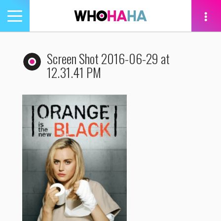
Toggle
navigation
tion
Screen Shot 2016-06-29 at
12.31.41 PM