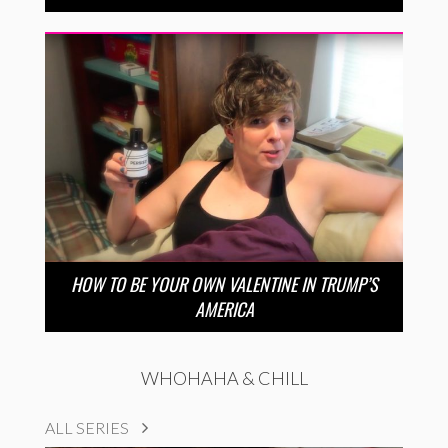
HOW TO BE YOUR OWN VALENTINE IN TRUMP’S
AMERICA
WHOHAHA & CHILL
ALL SERIES