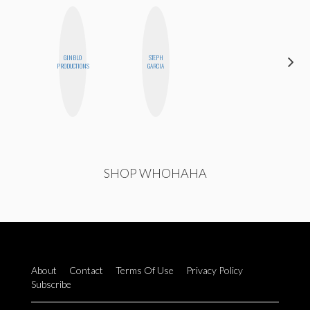
GINBLO
STEPH
ALLY XUE
PRODUCTIONS
GARCIA
SHOP WHOHAHA
About
Contact
Terms Of Use
Privacy Policy
Subscribe