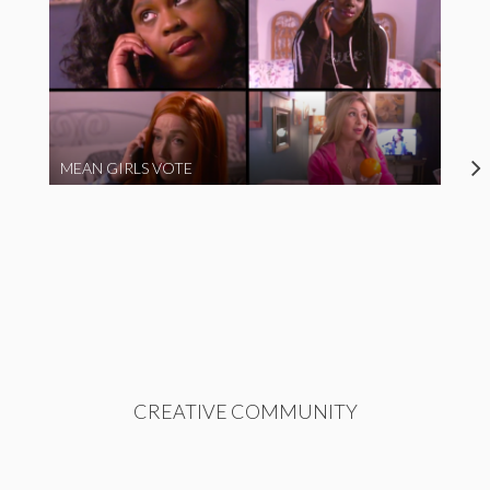
MEAN GIRLS VOTE
CREATIVE COMMUNITY