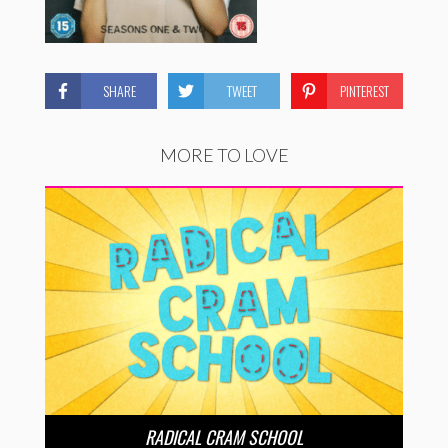
SHARE
TWEET
PINTEREST
MORE TO LOVE
RADICAL CRAM SCHOOL