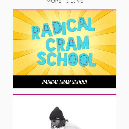
MORE TO LOVE
RADICAL CRAM SCHOOL