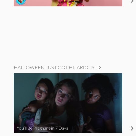
HALLOWEEN JUST GOT HILARIOUS!
You’ll Be Pregnant in 7 Days