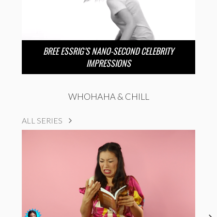
BREE ESSRIG’S NANO-SECOND CELEBRITY
IMPRESSIONS
WHOHAHA & CHILL
ALL SERIES