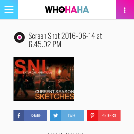
Toggle
navigation
tion
Screen Shot 2016-06-14 at
6.45.02 PM
SHARE
TWEET
PINTEREST