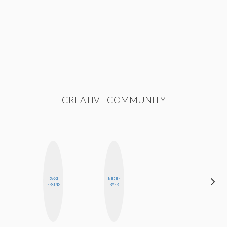
CREATIVE COMMUNITY
CASSI
NICOLE
MO WELCH
JERKINS
BYER