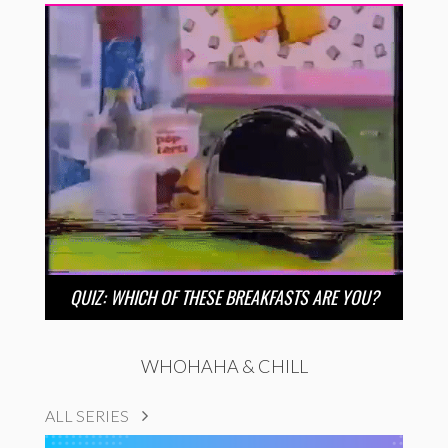
QUIZ: WHICH OF THESE BREAKFASTS ARE YOU?
WHOHAHA & CHILL
ALL SERIES