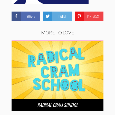
SHARE
TWEET
PINTEREST
MORE TO LOVE
RADICAL CRAM SCHOOL