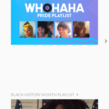
BLACK HISTORY MONTH PLAYLIST