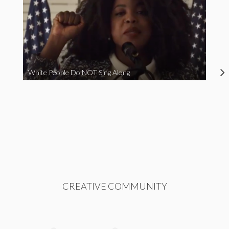
White People Do NOT Sing Along
CREATIVE COMMUNITY