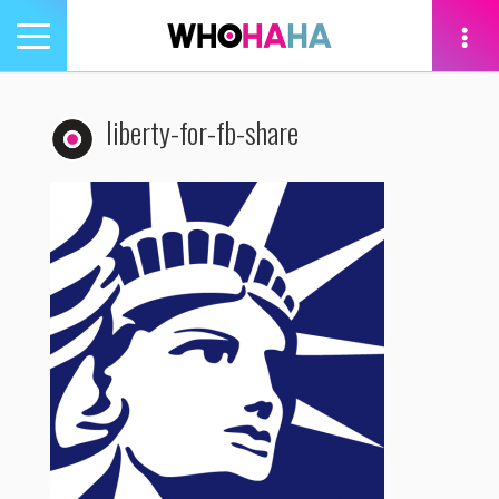
Toggle
navigation
tion
liberty-for-fb-share