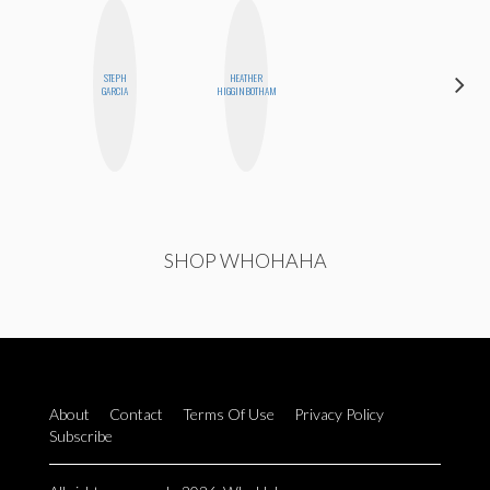
STEPH
HEATHER
SHUKRI R.
GARCIA
HIGGINBOTHAM
ABDI
SHOP WHOHAHA
About
Contact
Terms Of Use
Privacy Policy
Subscribe