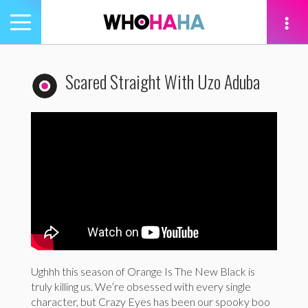
Toggle
navigation
tion
Scared Straight With Uzo Aduba
Ughhh this season of Orange Is The New Black is
truly killing us. We’re obsessed with every single
character, but Crazy Eyes has been our spooky boo