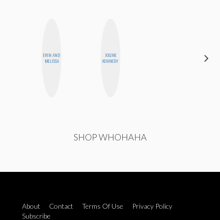
ERIN AND
JOLENE
STEPH
MELISSA
KENNEDY
GARCIA
SHOP WHOHAHA
About
Contact
Terms Of Use
Privacy Policy
Subscribe