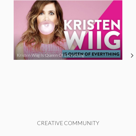
Kristen Wiig Is Queen Of Everything
CREATIVE COMMUNITY