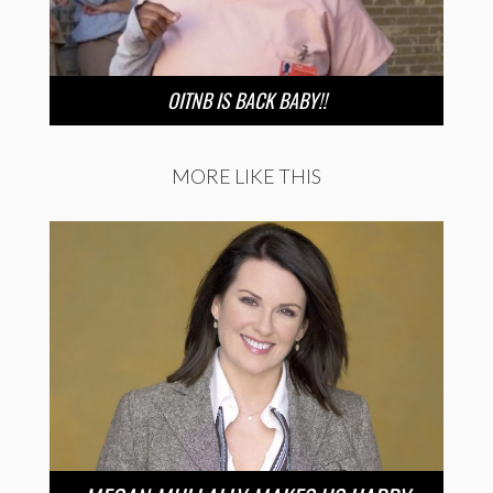
OITNB IS BACK BABY!!
MORE LIKE THIS