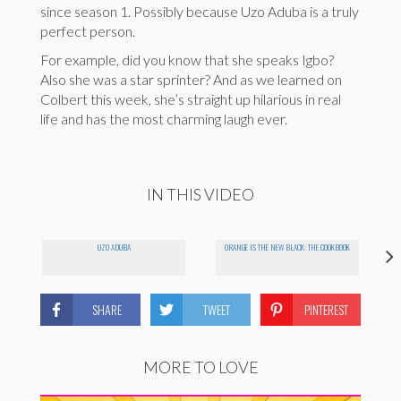
since season 1. Possibly because Uzo Aduba is a truly
perfect person.
For example, did you know that she speaks Igbo?
Also she was a star sprinter? And as we learned on
Colbert this week, she’s straight up hilarious in real
life and has the most charming laugh ever.
IN THIS VIDEO
UZO ADUBA
ORANGE IS THE NEW BLACK: THE COOKBOOK
SHARE
TWEET
PINTEREST
MORE TO LOVE