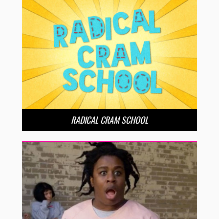
RADICAL CRAM SCHOOL