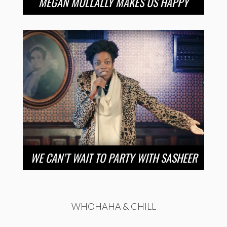
MEGAN MULLALLY MAKES US HAPPY
WE CAN’T WAIT TO PARTY WITH SASHEER
WHOHAHA & CHILL