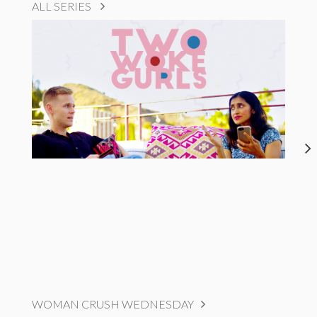
ALL SERIES
WOMAN CRUSH WEDNESDAY