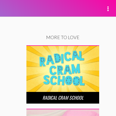
MORE TO LOVE
RADICAL CRAM SCHOOL