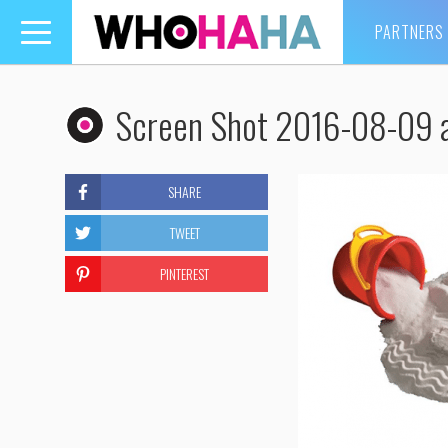
PARTNERS
Toggle
navigation
Screen Shot 2016-08-09 
SHARE
TWEET
PINTEREST