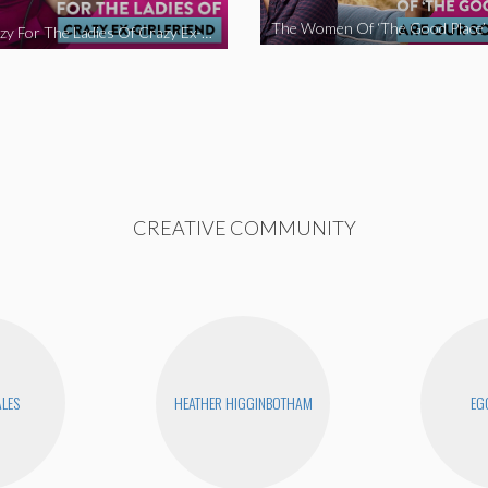
We’re Crazy For The Ladies Of Crazy Ex-Girlfriend
CREATIVE COMMUNITY
ALES
HEATHER HIGGINBOTHAM
EG