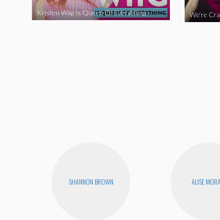
Kristen Wiig Is Queen Of Everything
SHANNON BROWN
ALISE MOR