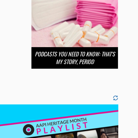
PODCASTS YOU NEED TO KNOW: THAT’S
MY STORY, PERIOD