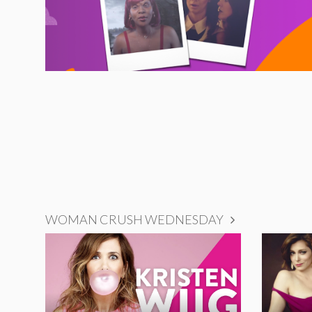
WOMAN CRUSH WEDNESDAY