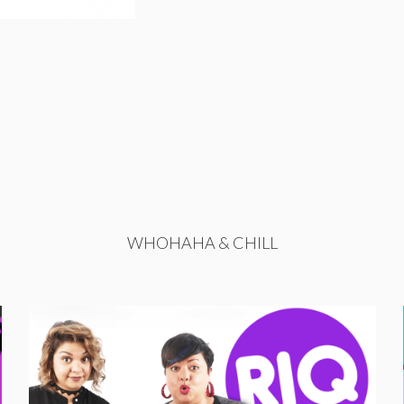
WHOHAHA & CHILL