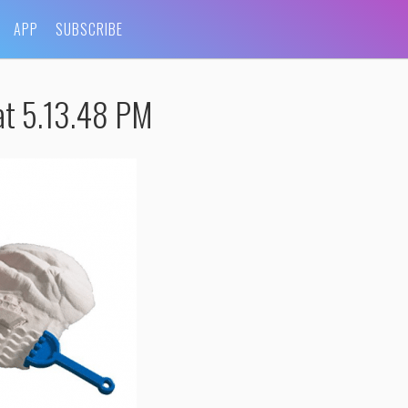
APP
SUBSCRIBE
at 5.13.48 PM