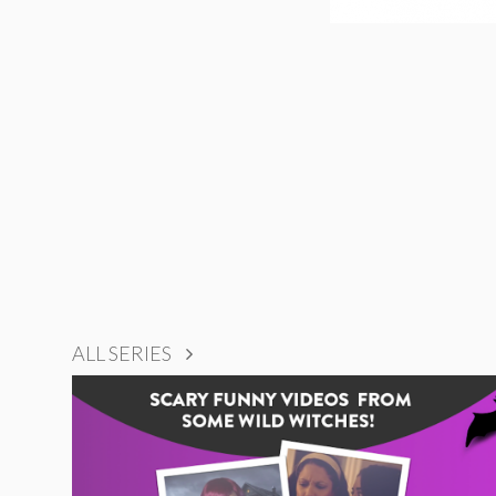
ALL SERIES