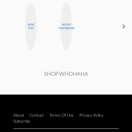
NICOLE
HEATHER
GINBLO
BYER
HIGGINBOTHAM
PRODUCTIONS
SHOP WHOHAHA
About
Contact
Terms Of Use
Privacy Policy
Subscribe