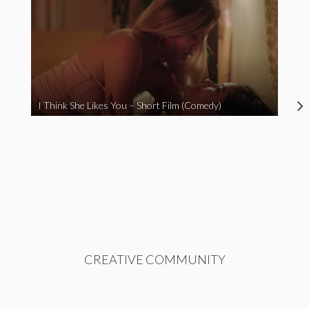
I Think She Likes You – Short Film (Comedy)
CREATIVE COMMUNITY