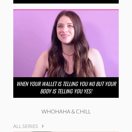
WHEN YOUR WALLET IS TELLING YOU NO BUT YOUR
BODY IS TELLING YOU YES!
WHOHAHA & CHILL
ALL SERIES