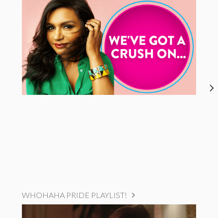
WHOHAHA PRIDE PLAYLIST!