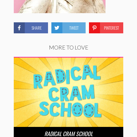
SHARE
TWEET
PINTEREST
MORE TO LOVE
RADICAL CRAM SCHOOL