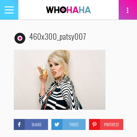
Toggle
navigation
tion
460x300_patsy007
SHARE
TWEET
PINTEREST