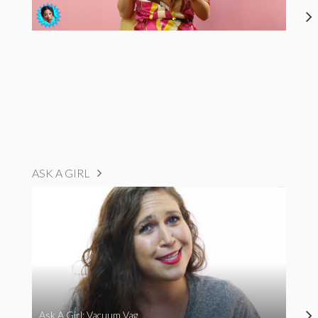
ASK A GIRL
Ask A Girl: Vacuum Vag