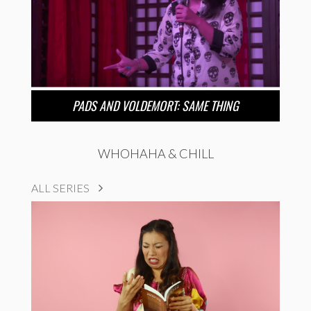
PADS AND VOLDEMORT: SAME THING
WHOHAHA & CHILL
ALL SERIES