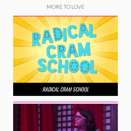
MORE TO LOVE
RADICAL CRAM SCHOOL