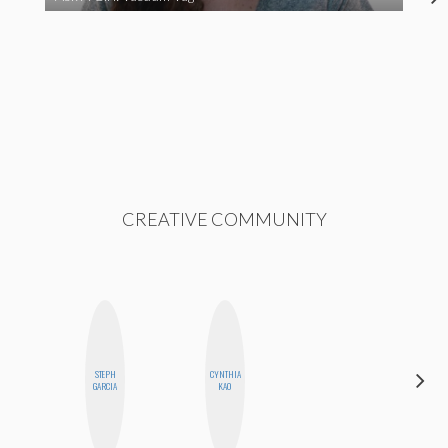
CREATIVE COMMUNITY
STEPH
CYNTHIA
SABRINA
GARCIA
KAO
BRENNAN