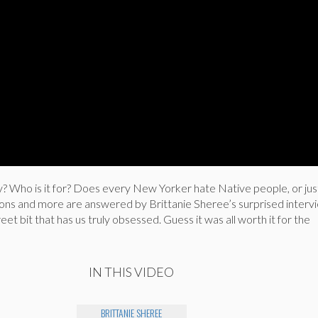
 Who is it for? Does every New Yorker hate Native people, or jus
ions and more are answered by Brittanie Sheree’s surprised interv
et bit that has us truly obsessed. Guess it was all worth it for the
IN THIS VIDEO
BRITTANIE SHEREE