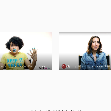
Really Important Questions: Worst Career Advice