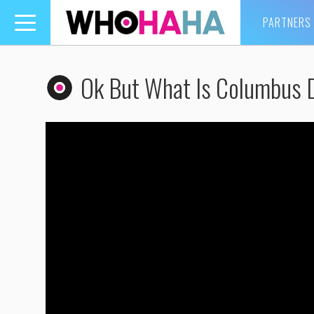
PARTNERS
Toggle
navigation
Ok But What Is Columbus 