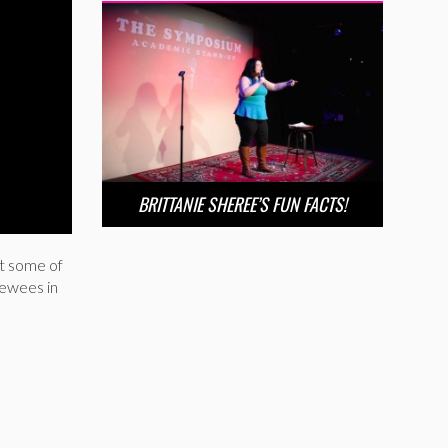
BRITTANIE SHEREE’S FUN FACTS!
t some of
iewees in