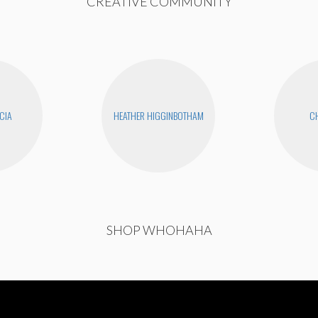
CREATIVE COMMUNITY
CIA
HEATHER HIGGINBOTHAM
CH
SHOP WHOHAHA