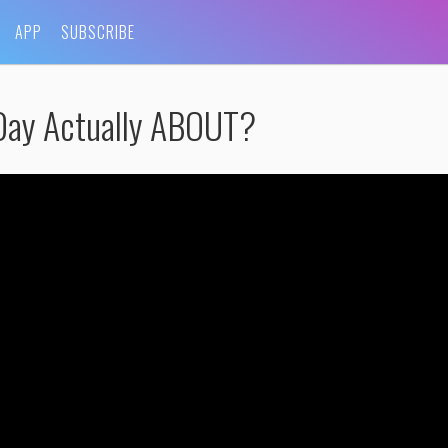
APP
SUBSCRIBE
Day Actually ABOUT?