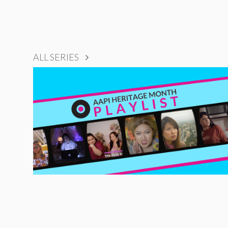
ALL SERIES