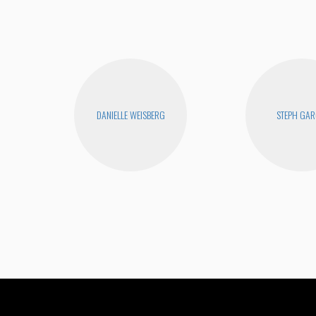
DANIELLE WEISBERG
STEPH GAR