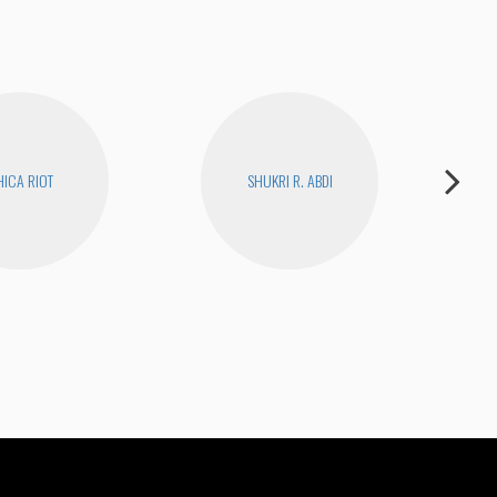
ICA RIOT
SHUKRI R. ABDI