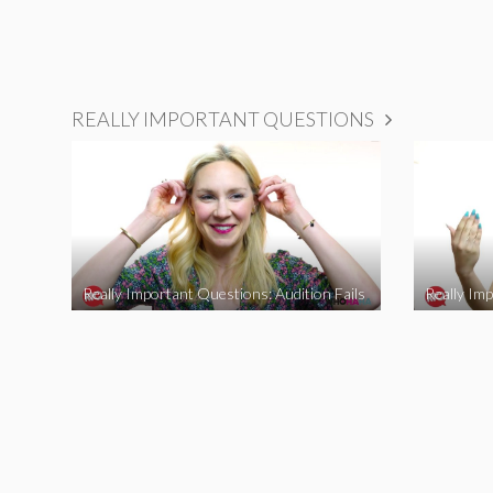
REALLY IMPORTANT QUESTIONS
Really Important Questions: Audition Fails