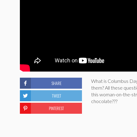
What is Columbus Day?
SHARE
them? All these quest
this woman-on-the-stre
TWEET
chocolate???
PINTEREST