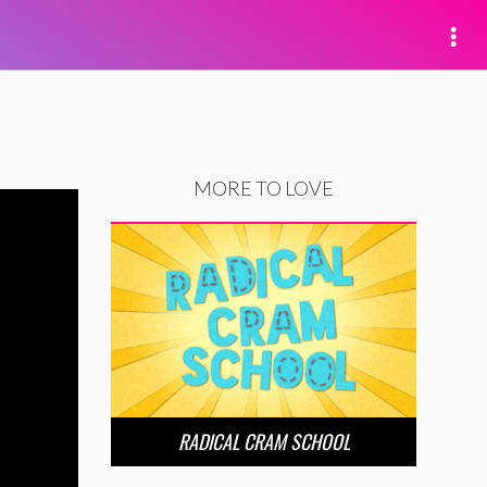
MORE TO LOVE
RADICAL CRAM SCHOOL