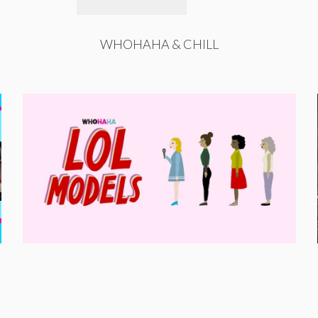
WHOHAHA & CHILL