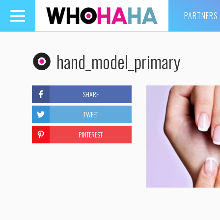
PARTNERS
Toggle
navigation
hand_model_primary
SHARE
TWEET
PINTEREST