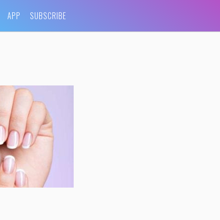
APP
SUBSCRIBE