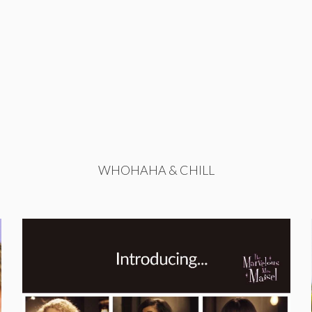
WHOHAHA & CHILL