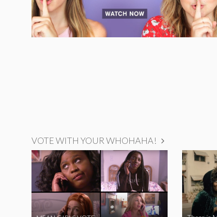
VOTE WITH YOUR WHOHAHA!