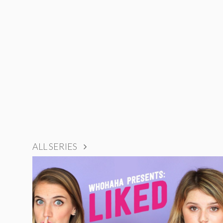
ALL SERIES