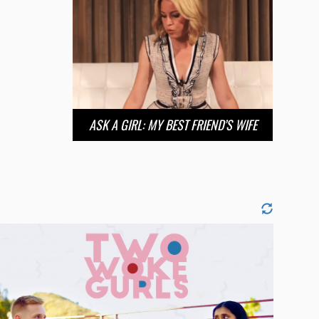
ASK A GIRL: MY BEST FRIEND’S WIFE