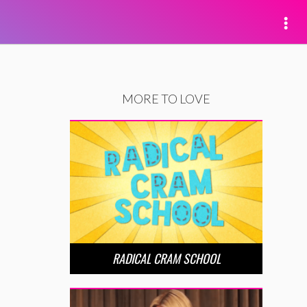
MORE TO LOVE
RADICAL CRAM SCHOOL