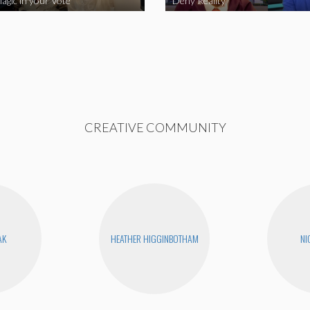
agic in your Vote
Deny Reality
CREATIVE COMMUNITY
AK
HEATHER HIGGINBOTHAM
NI