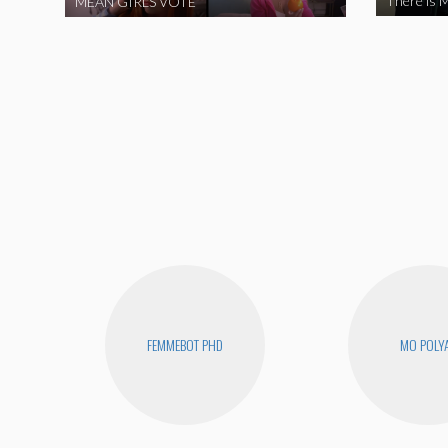
There is M
MEAN GIRLS VOTE
FEMMEBOT PHD
MO POLY