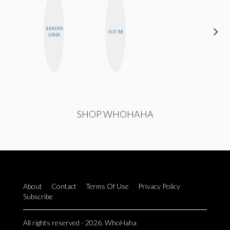
JENNIFER
DANIELLE
ALLY XUE
LANDA
WEISBERG
SHOP WHOHAHA
About
Contact
Terms Of Use
Privacy Policy
Subscribe
All rights reserved - 2026. WhoHaha