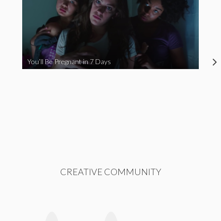
You’ll Be Pregnant in 7 Days
CREATIVE COMMUNITY