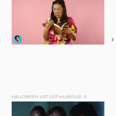
HALLOWEEN JUST GOT HILARIOUS!