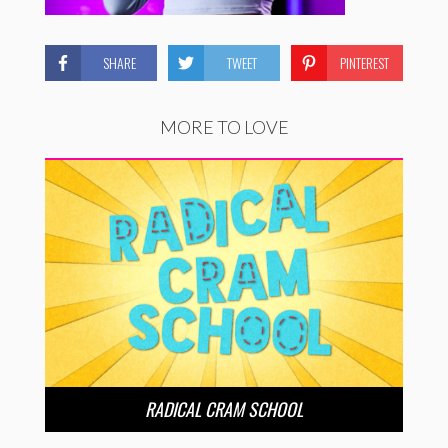
SHARE
TWEET
PINTEREST
MORE TO LOVE
RADICAL CRAM SCHOOL