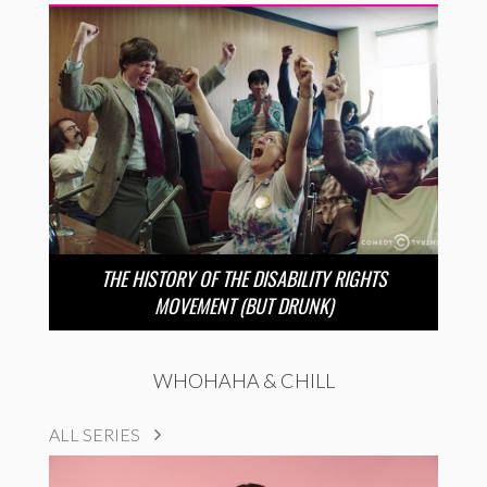
THE HISTORY OF THE DISABILITY RIGHTS
MOVEMENT (BUT DRUNK)
WHOHAHA & CHILL
ALL SERIES