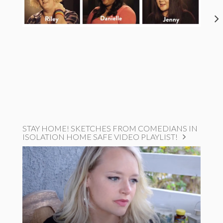
STAY HOME! SKETCHES FROM COMEDIANS IN
ISOLATION HOME SAFE VIDEO PLAYLIST!