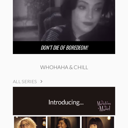
DON’T DIE OF BOREDEOM!
WHOHAHA & CHILL
ALL SERIES