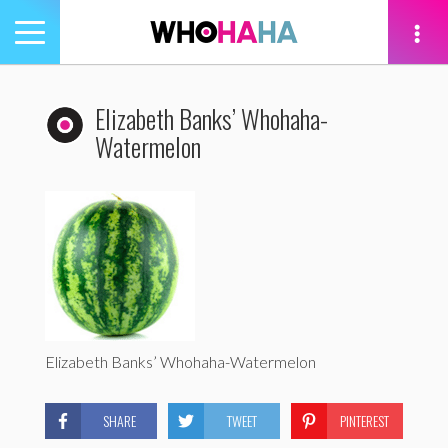
Toggle
navigation
tion
Elizabeth Banks’ Whohaha-
Watermelon
Elizabeth Banks’ Whohaha-Watermelon
SHARE
TWEET
PINTEREST