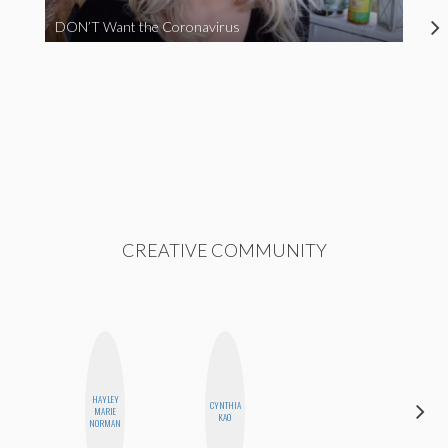
DON’T Want the Coronavirus
CREATIVE COMMUNITY
HAYLEY
CYNTHIA
MONI
MARIE
KAO
OYEDEPO
NORMAN