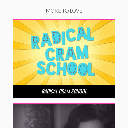
MORE TO LOVE
RADICAL CRAM SCHOOL