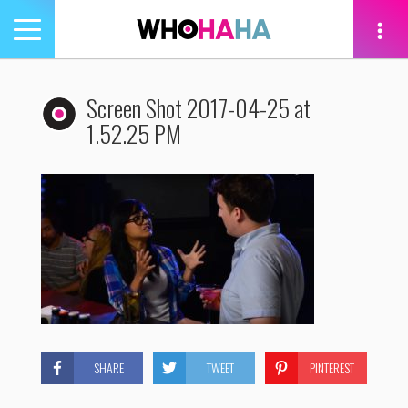
Toggle
navigation
tion
Screen Shot 2017-04-25 at
1.52.25 PM
SHARE
TWEET
PINTEREST