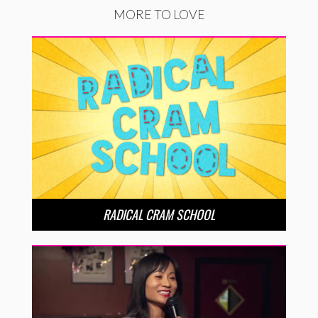
MORE TO LOVE
RADICAL CRAM SCHOOL