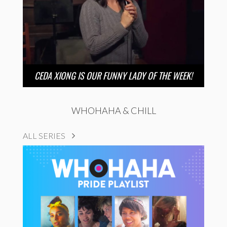
CEDA XIONG IS OUR FUNNY LADY OF THE WEEK!
WHOHAHA & CHILL
ALL SERIES