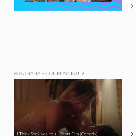
WHOHAHA PRIDE PLAYLIST!
I Think She Likes You – Short Film (Comedy)