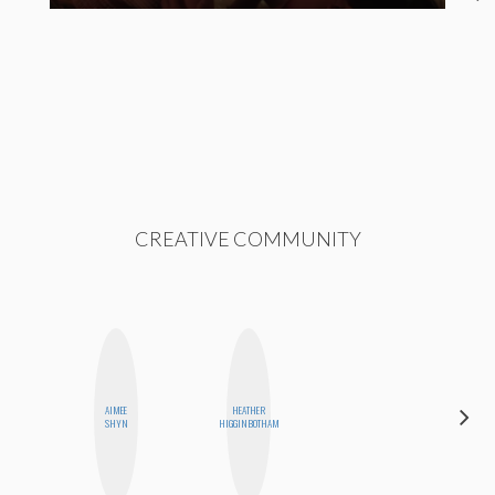
CREATIVE COMMUNITY
AIMEE
HEATHER
NICOLE
SHYN
HIGGINBOTHAM
BYER