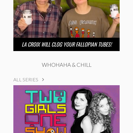
LA CROIX WILL CLOG YOUR FALLOPIAN TUBES!
WHOHAHA & CHILL
ALL SERIES