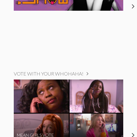
VOTE WITH YOUR WHOHAHA!
MEAN GIRLS VOTE