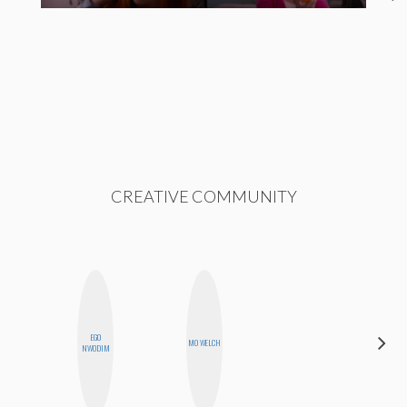
CREATIVE COMMUNITY
EGO
MO WELCH
ALLY XUE
NWODIM