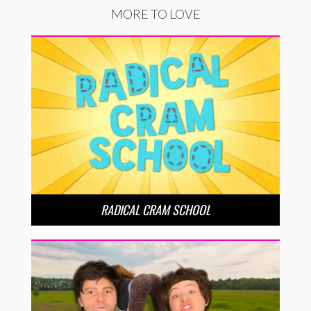
MORE TO LOVE
RADICAL CRAM SCHOOL