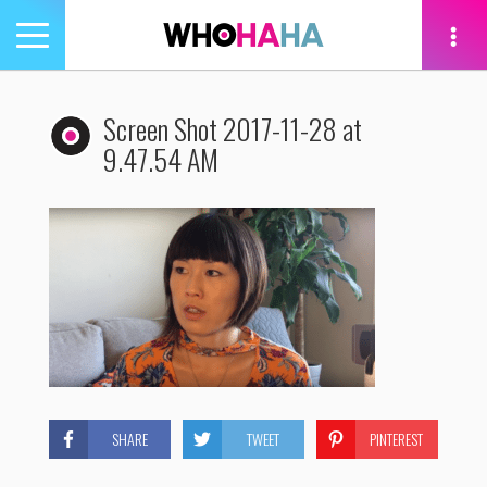
Toggle
navigation
tion
Screen Shot 2017-11-28 at
9.47.54 AM
SHARE
TWEET
PINTEREST