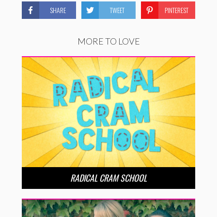
SHARE
TWEET
PINTEREST
MORE TO LOVE
RADICAL CRAM SCHOOL