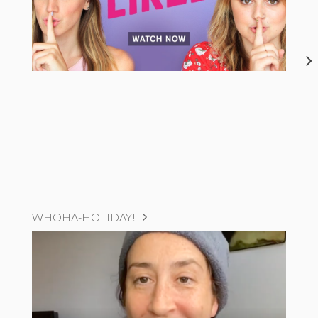
WHOHA-HOLIDAY!