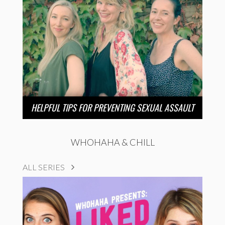
HELPFUL TIPS FOR PREVENTING SEXUAL ASSAULT
WHOHAHA & CHILL
ALL SERIES