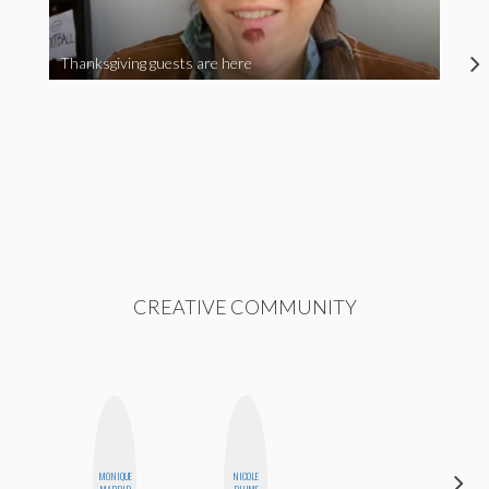
Thanksgiving guests are here
CREATIVE COMMUNITY
ALEX
MONIQUE
NICOLE
LYNN
MADRID
BLUME