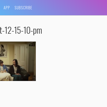
APP
SUBSCRIBE
t-12-15-10-pm