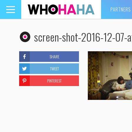
PARTNERS
Toggle
navigation
screen-shot-2016-12-07-a
SHARE
TWEET
PINTEREST