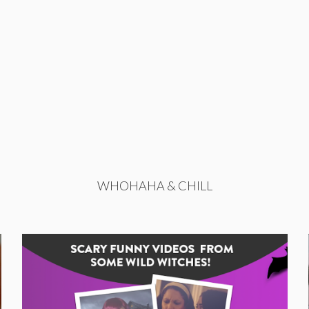
WHOHAHA & CHILL