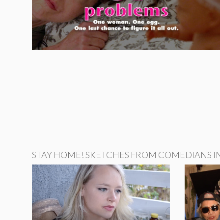
STAY HOME! SKETCHES FROM COMEDIANS IN 