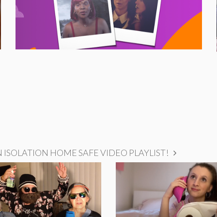
ISOLATION HOME SAFE VIDEO PLAYLIST!