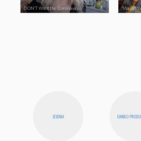
DON’T Want the Coronavirus
“Wash Wa
JESENIA
GINBLO PRODU