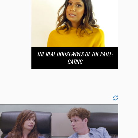
THE REAL HOUSEWIVES OF THE PATEL-
GATING