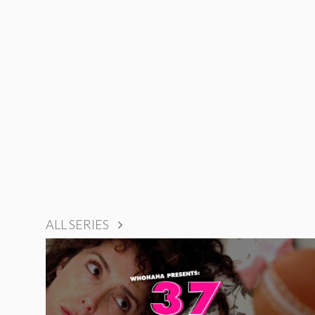
ALL SERIES