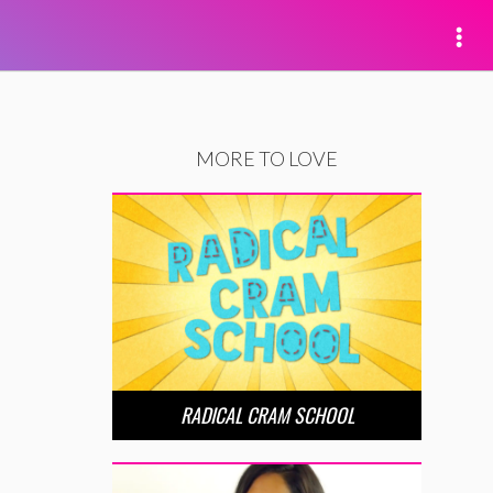
MORE TO LOVE
RADICAL CRAM SCHOOL