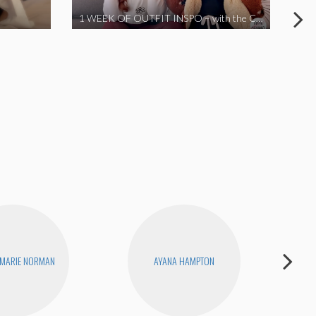
1 WEEK OF OUTFIT INSPO – with the Coronavirus Cuties in Quarantine | A Vlog Parody
 MARIE NORMAN
AYANA HAMPTON