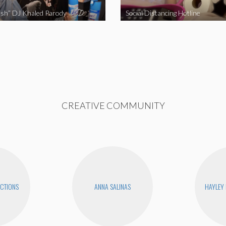
sh” DJ Khaled Parody
Social Distancing Hotline
CREATIVE COMMUNITY
CTIONS
ANNA SALINAS
HAYLEY