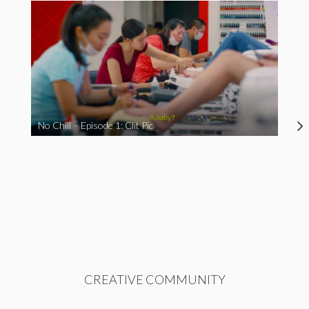
No Chill – Episode 1: Clit Pic
CREATIVE COMMUNITY