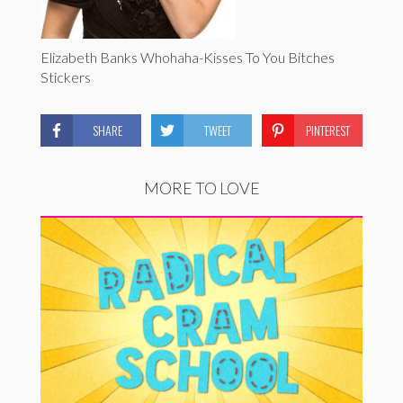
Elizabeth Banks Whohaha-Kisses To You Bitches
Stickers
SHARE
TWEET
PINTEREST
MORE TO LOVE