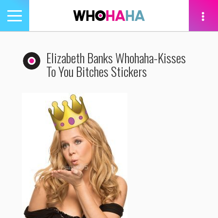
Toggle
navigation
tion
Elizabeth Banks Whohaha-Kisses
To You Bitches Stickers