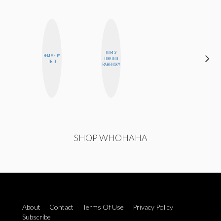
DARCY
FEMMEDY
MONI
LUEKING
TRIO
OYEDEPO
BAHENSKY
SHOP WHOHAHA
About
Contact
Terms Of Use
Privacy Policy
Subscribe