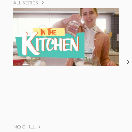
ALL SERIES
NO CHILL