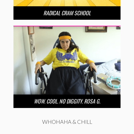
RADICAL CRAM SCHOOL
WOW. COOL. NO DIGGITY. ROSA G.
WHOHAHA & CHILL