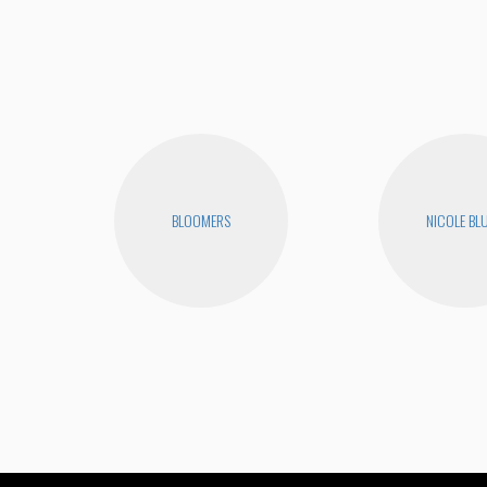
BLOOMERS
NICOLE BL