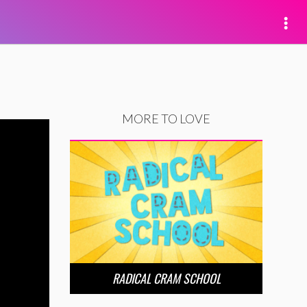
MORE TO LOVE
RADICAL CRAM SCHOOL