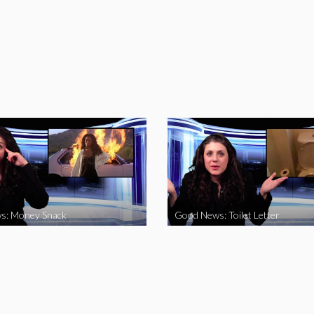
s: Money Snack
Good News: Toilet Letter