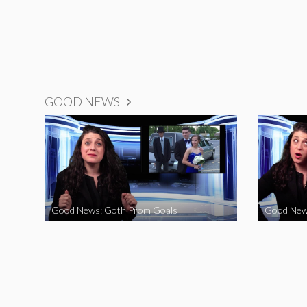
GOOD NEWS
Good News: Goth Prom Goals
Good New