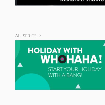
ALL SERIES