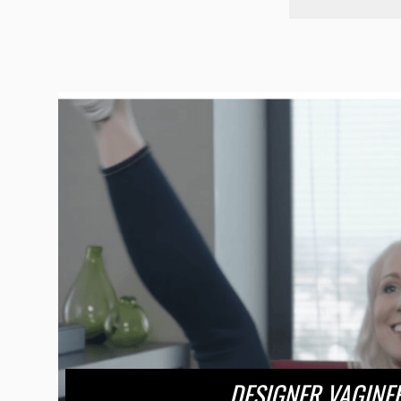
DESIGNER VAGINE