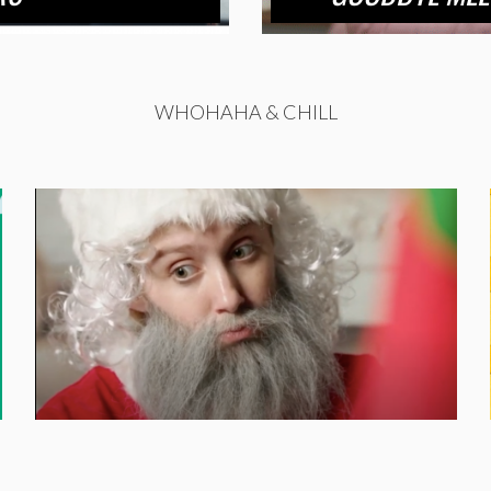
WHOHAHA & CHILL