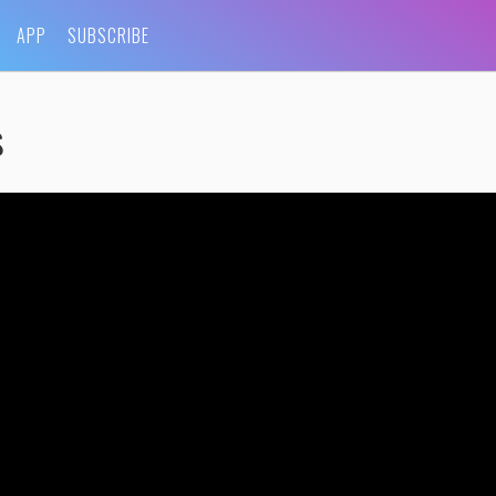
APP
SUBSCRIBE
s