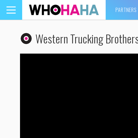
PARTNERS
Toggle
navigation
Western Trucking Brother