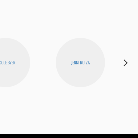
COLE BYER
JENNI RUIZA