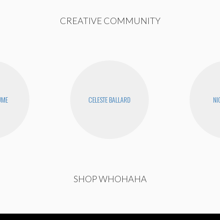
CREATIVE COMMUNITY
UME
CELESTE BALLARD
NI
SHOP WHOHAHA