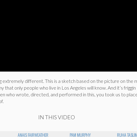
extremely different. This is a sketch based on the picture on the 
 that only people who live in Los Angeles will know. And it’s friggin 
n who wrote, directed, and performed in this, you took us to plac
f.
IN THIS VIDEO
ANAIS FAIRWEATHER
PAM MURPHY
RUHA TASLIM