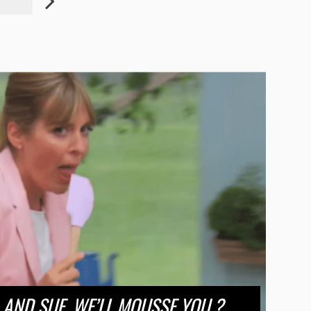
AND SUE, WE’LL MOUSSE YOU ?