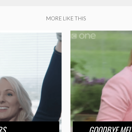
MORE LIKE THIS
RS
GOODBYE MEL 