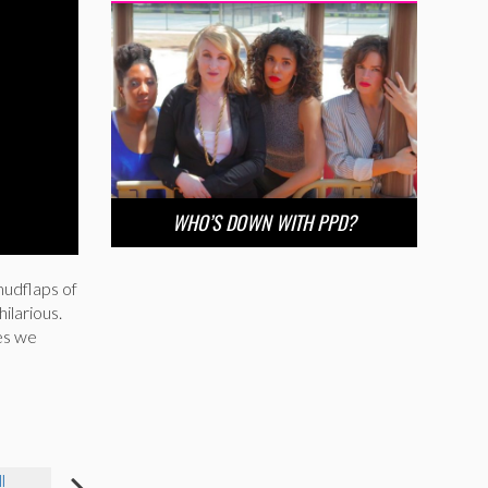
WHO’S DOWN WITH PPD?
mudflaps of
hilarious.
es we
I
JESSICA HAYMOND