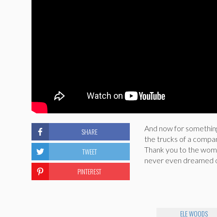
And now for something 
SHARE
the trucks of a company
Thank you to the wome
TWEET
never even dreamed o
PINTEREST
ELE WOODS