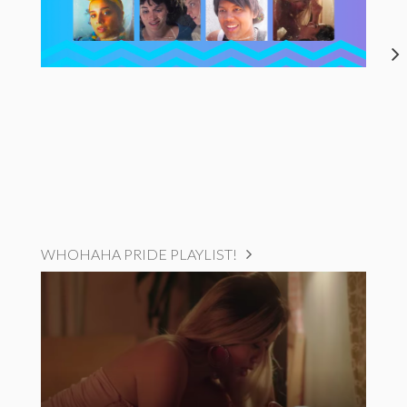
WHOHAHA PRIDE PLAYLIST!