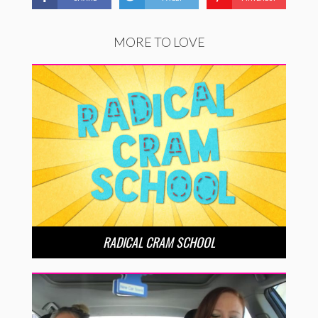
MORE TO LOVE
RADICAL CRAM SCHOOL