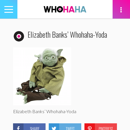
Toggle
navigation
tion
Elizabeth Banks’ Whohaha-Yoda
Elizabeth Banks’ Whohaha-Yoda
SHARE
TWEET
PINTEREST