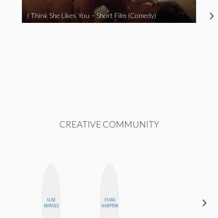
I Think She Likes You – Short Film (Comedy)
CREATIVE COMMUNITY
ALISE
AYANA
DANIELLE
MORALES
HAMPTON
WEISBERG