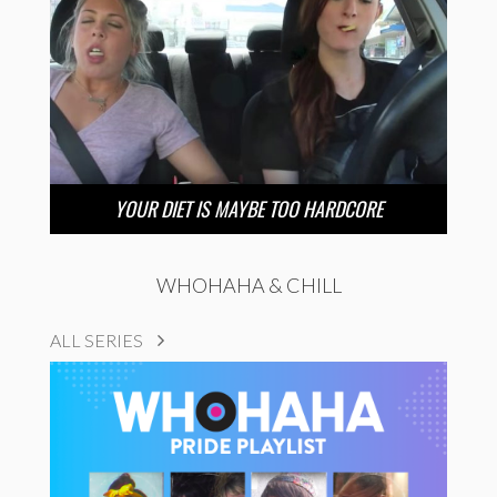
YOUR DIET IS MAYBE TOO HARDCORE
WHOHAHA & CHILL
ALL SERIES