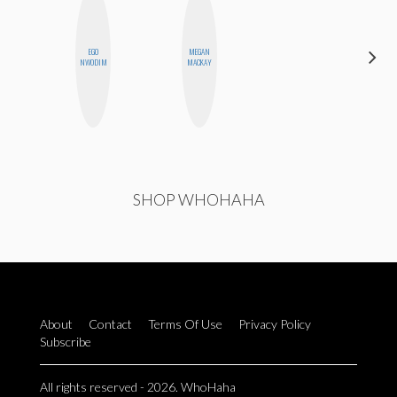
EGO
MEGAN
DANIELLE
NWODIM
MACKAY
WEISBERG
SHOP WHOHAHA
About
Contact
Terms Of Use
Privacy Policy
Subscribe
All rights reserved - 2026. WhoHaha