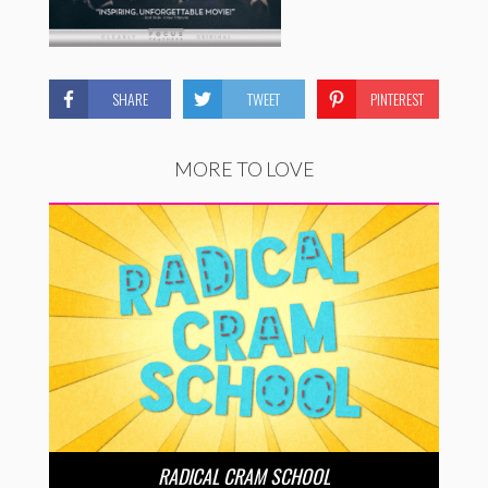
SHARE
TWEET
PINTEREST
MORE TO LOVE
RADICAL CRAM SCHOOL