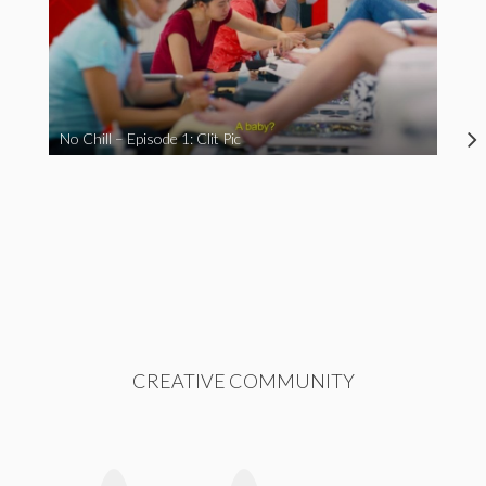
No Chill – Episode 1: Clit Pic
CREATIVE COMMUNITY