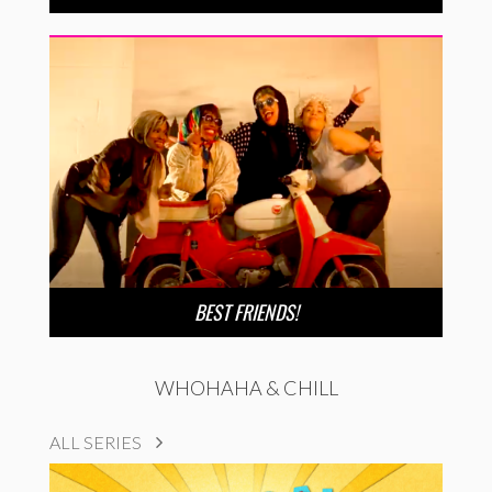
BEST FRIENDS!
WHOHAHA & CHILL
ALL SERIES