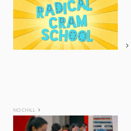
NO CHILL