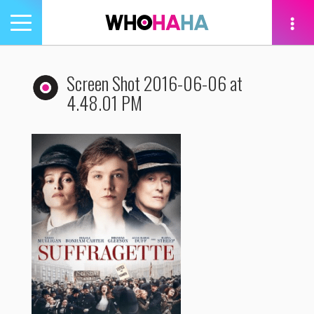
Toggle
navigation
tion
Screen Shot 2016-06-06 at
4.48.01 PM