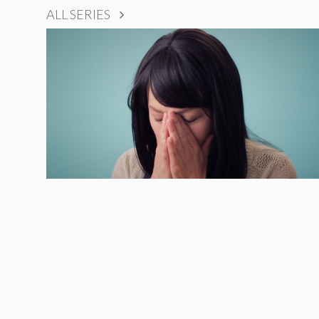
ALL SERIES