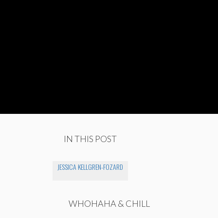
IN THIS POST
JESSICA KELLGREN-FOZARD
WHOHAHA & CHILL