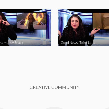
s: Money Snack
Good News: Toilet Letter
CREATIVE COMMUNITY