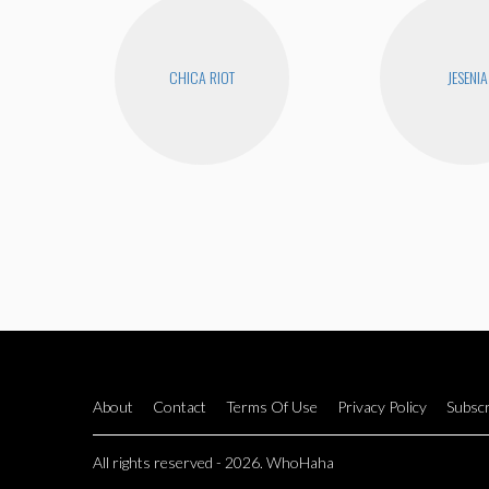
CHICA RIOT
JESENIA
About
Contact
Terms Of Use
Privacy Policy
Subscr
All rights reserved - 2026. WhoHaha