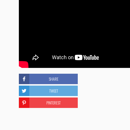
SHARE
TWEET
PINTEREST