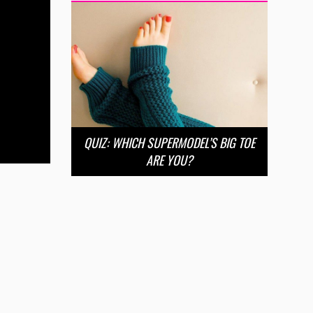
QUIZ: WHICH SUPERMODEL’S BIG TOE
ARE YOU?