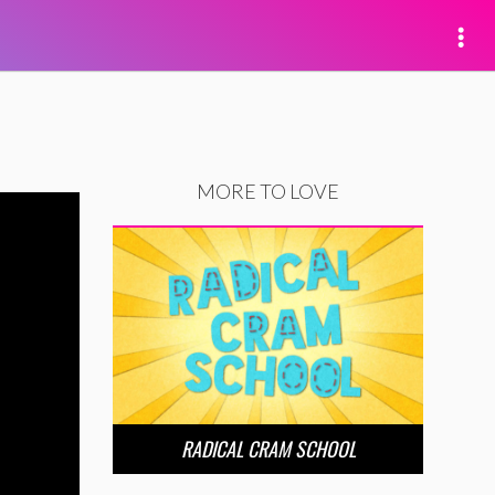
MORE TO LOVE
RADICAL CRAM SCHOOL