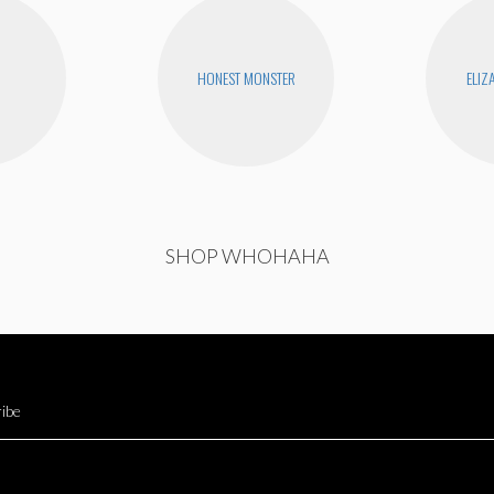
HONEST MONSTER
ELIZ
SHOP WHOHAHA
ibe