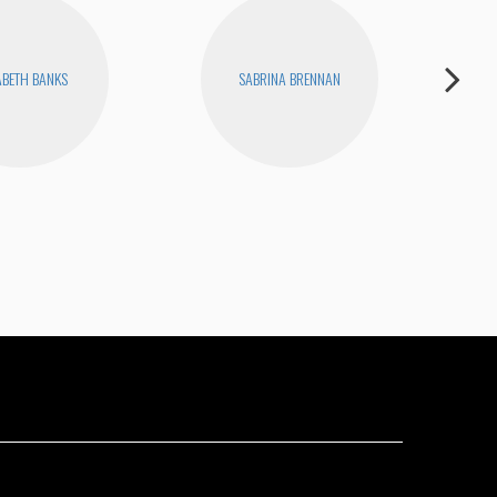
ABETH BANKS
SABRINA BRENNAN