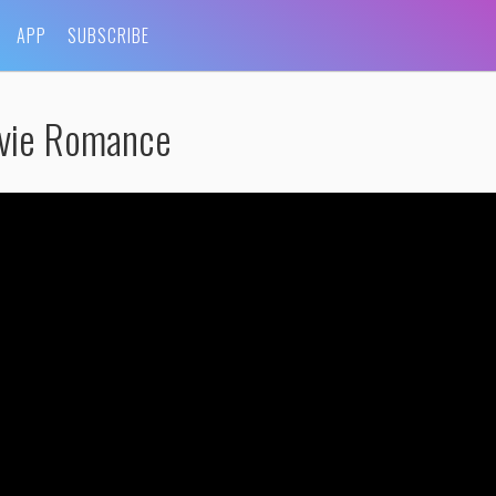
APP
SUBSCRIBE
vie Romance