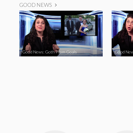
GOOD NEWS
Good News: Goth Prom Goals
Good New