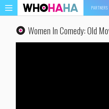
PARTNERS
Toggle
navigation
Women In Comedy: Old Mo