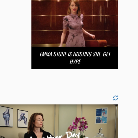
EMMA STONE IS HOSTING SNL, GET
HYPE