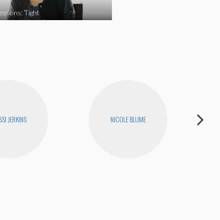
essons: Tight
SI JERKINS
NICOLE BLUME