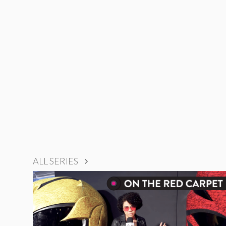
ALL SERIES