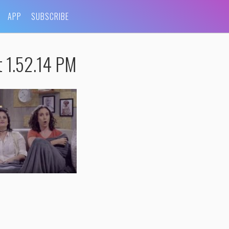
APP
SUBSCRIBE
t 1.52.14 PM