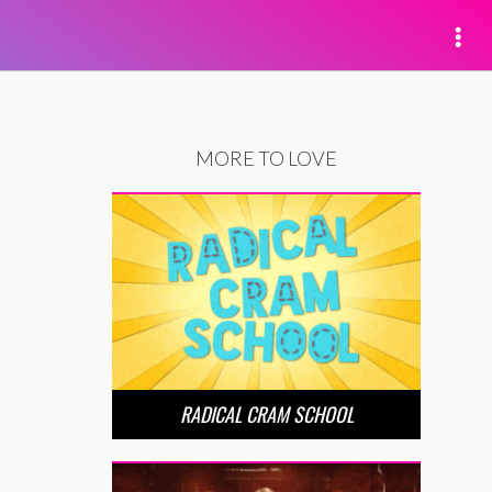
MORE TO LOVE
RADICAL CRAM SCHOOL