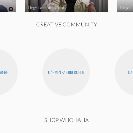
Lingo Lessons: Hunty
Lingo L
CREATIVE COMMUNITY
SBERG
CARMEN KARTINI ROHDE
CAS
SHOP WHOHAHA