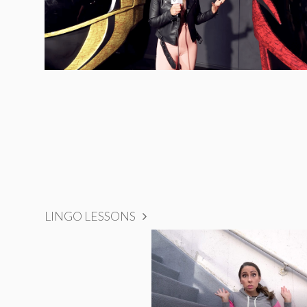
LINGO LESSONS