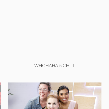
WHOHAHA & CHILL