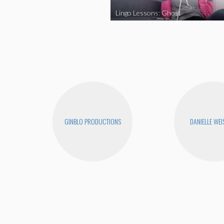
Lingo Lessons: Ghost
GINBLO PRODUCTIONS
DANIELLE WEI