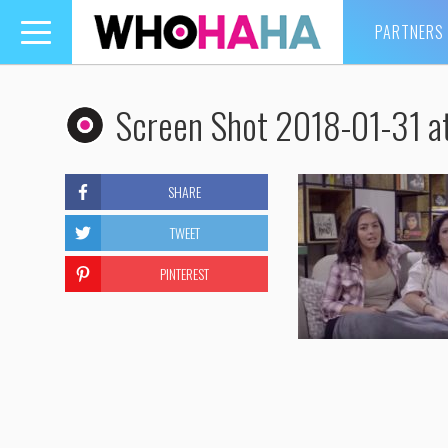
PARTNERS
Toggle
navigation
Screen Shot 2018-01-31 a
SHARE
TWEET
PINTEREST