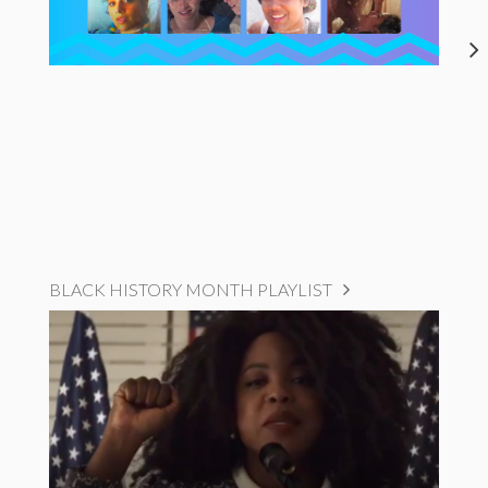
BLACK HISTORY MONTH PLAYLIST