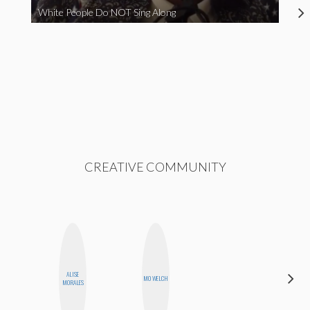
White People Do NOT Sing Along
CREATIVE COMMUNITY
ALISE
CYNTHIA
MO WELCH
MORALES
KAO