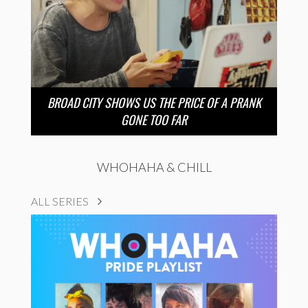
BROAD CITY SHOWS US THE PRICE OF A PRANK
GONE TOO FAR
WHOHAHA & CHILL
ALL SERIES