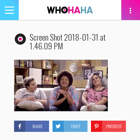
Toggle
navigation
tion
Screen Shot 2018-01-31 at
1.46.09 PM
SHARE
TWEET
PINTEREST