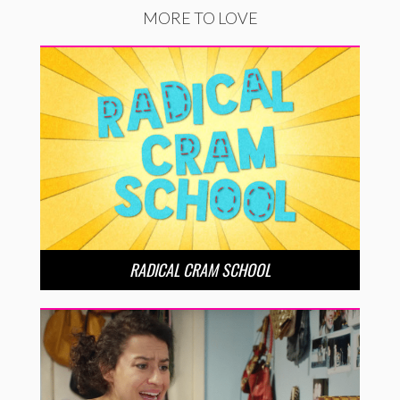
MORE TO LOVE
RADICAL CRAM SCHOOL