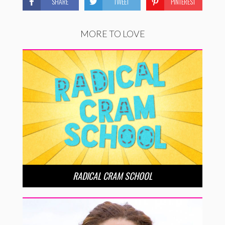
SHARE
TWEET
PINTEREST
MORE TO LOVE
RADICAL CRAM SCHOOL