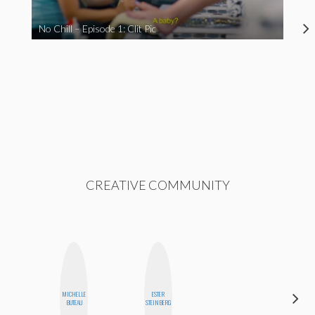
No Chill – Episode 1: Clit Pic
CREATIVE COMMUNITY
MICHELLE
ESTER
MO
BUTEAU
STEINBERG
POLYAK