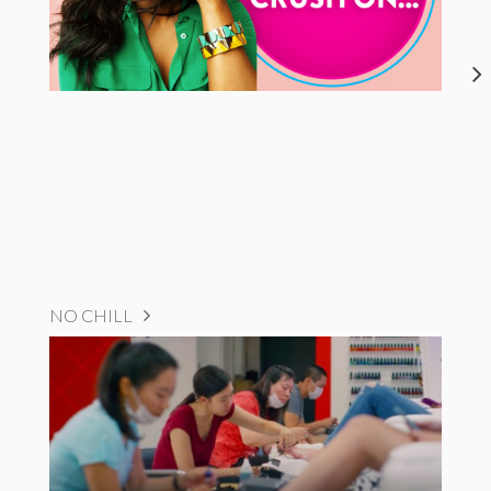
NO CHILL