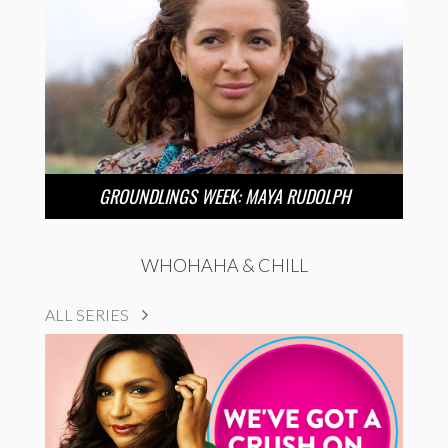
GROUNDLINGS WEEK: MAYA RUDOLPH
WHOHAHA & CHILL
ALL SERIES