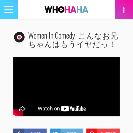
Toggle
navigation
tion
Women In Comedy: こんなお兄
ちゃんはもうイヤだっ！