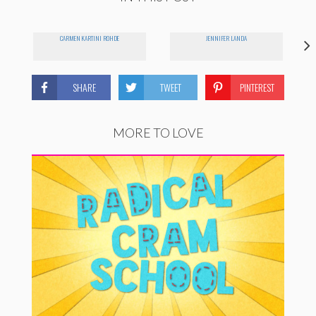
CARMEN KARTINI ROHDE
JENNIFER LANDA
SHARE
TWEET
PINTEREST
MORE TO LOVE