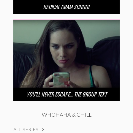
RADICAL CRAM SCHOOL
YOU’LL NEVER ESCAPE… THE GROUP TEXT
WHOHAHA & CHILL
ALL SERIES