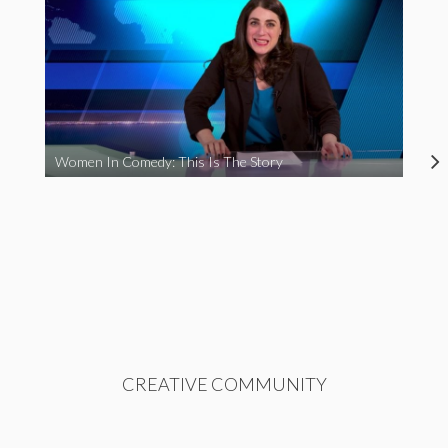
Women In Comedy: This Is The Story
CREATIVE COMMUNITY