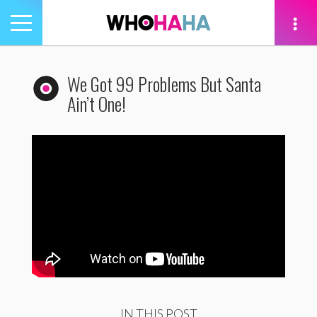
Toggle
navigation
tion
We Got 99 Problems But Santa
Ain’t One!
IN THIS POST