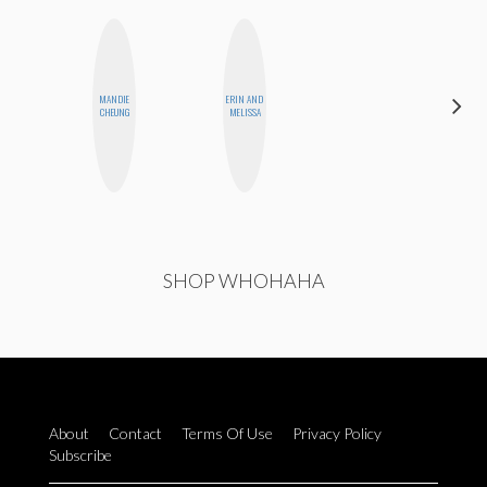
MANDIE
ERIN AND
JENNIFER
CHEUNG
MELISSA
LANDA
SHOP WHOHAHA
About
Contact
Terms Of Use
Privacy Policy
Subscribe