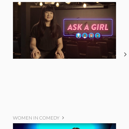
WOMEN IN COMEDY