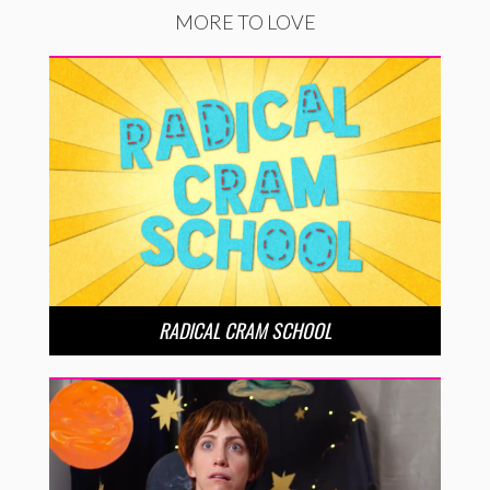
MORE TO LOVE
RADICAL CRAM SCHOOL