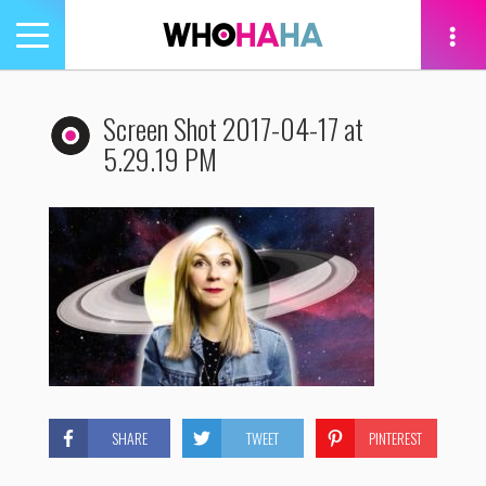
Toggle
navigation
tion
Screen Shot 2017-04-17 at
5.29.19 PM
SHARE
TWEET
PINTEREST