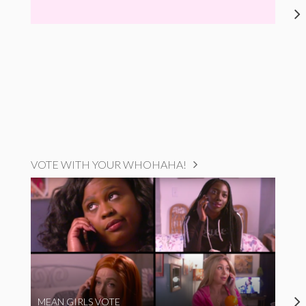
VOTE WITH YOUR WHOHAHA!
MEAN GIRLS VOTE