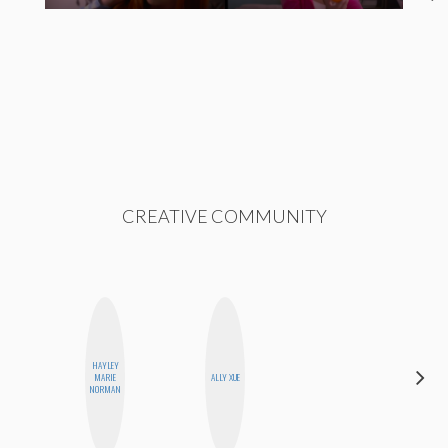
CREATIVE COMMUNITY
HAYLEY
AYANA
MARIE
ALLY XUE
HAMPTON
NORMAN