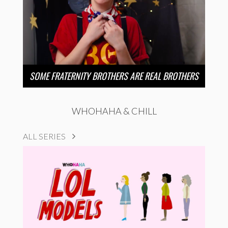
SOME FRATERNITY BROTHERS ARE REAL BROTHERS
WHOHAHA & CHILL
ALL SERIES