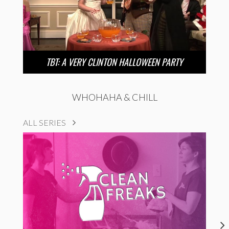
TBT: A VERY CLINTON HALLOWEEN PARTY
WHOHAHA & CHILL
ALL SERIES