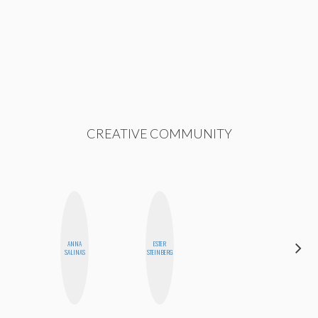
CREATIVE COMMUNITY
ANNA
ESTER
CYNTHIA
SALINAS
STEINBERG
KAO