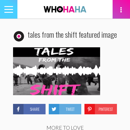
Toggle
navigation
tion
tales from the shift featured image
SHARE
TWEET
PINTEREST
MORE TO LOVE