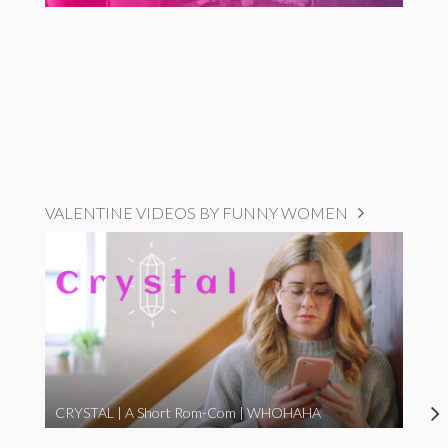
VALENTINE VIDEOS BY FUNNY WOMEN
CRYSTAL | A Short Rom-Com | WHOHAHA