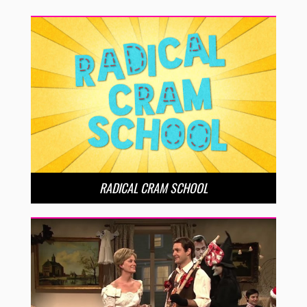
RADICAL CRAM SCHOOL