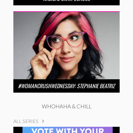
#WOMANCRUSHWEDNESDAY: STEPHANIE BEATRIZ
WHOHAHA & CHILL
ALL SERIES