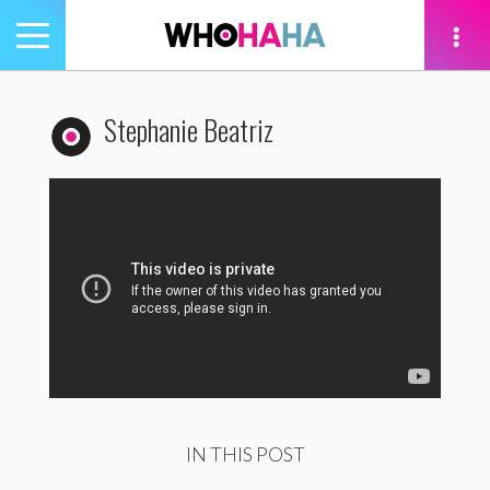
Toggle
navigation
tion
Stephanie Beatriz
IN THIS POST