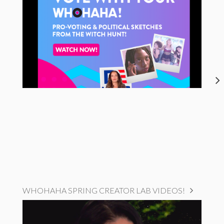
WHOHAHA SPRING CREATOR LAB VIDEOS!