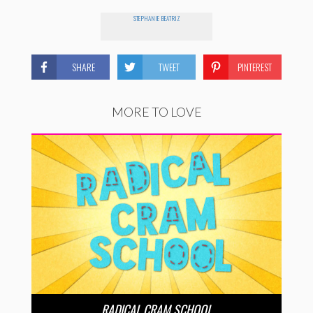
STEPHANIE BEATRIZ
SHARE
TWEET
PINTEREST
MORE TO LOVE
RADICAL CRAM SCHOOL