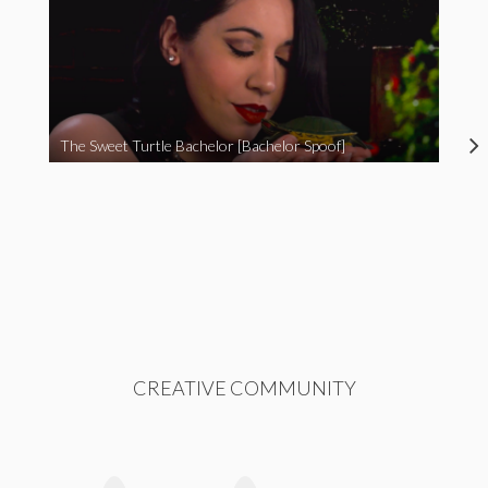
The Sweet Turtle Bachelor [Bachelor Spoof]
CREATIVE COMMUNITY