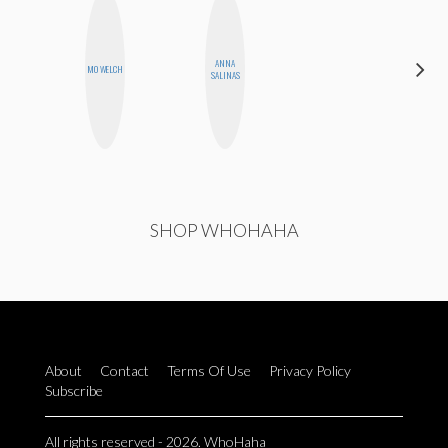
ANNA
MOUJAN
MO WELCH
SALINAS
ZOLFAGHARI
SHOP WHOHAHA
About
Contact
Terms Of Use
Privacy Policy
Subscribe
All rights reserved - 2026. WhoHaha