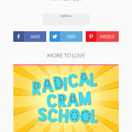
WHOHAHA
SHARE
TWEET
PINTEREST
MORE TO LOVE