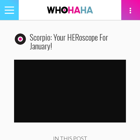
Toggle
navigation
tion
Scorpio: Your HERoscope For
January!
Scorpio: Your HERoscope For January!
by
WhoHaha
IN THIS POST