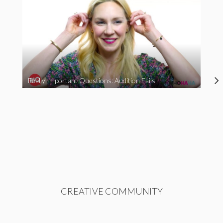
Really Important Questions: Audition Fails
CREATIVE COMMUNITY