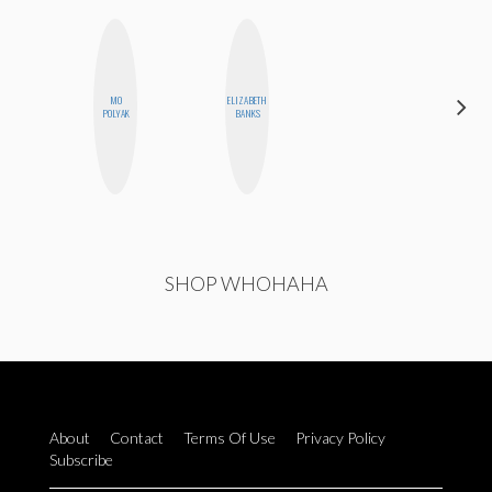
MO
ELIZABETH
ERIN AND
POLYAK
BANKS
MELISSA
SHOP WHOHAHA
About
Contact
Terms Of Use
Privacy Policy
Subscribe