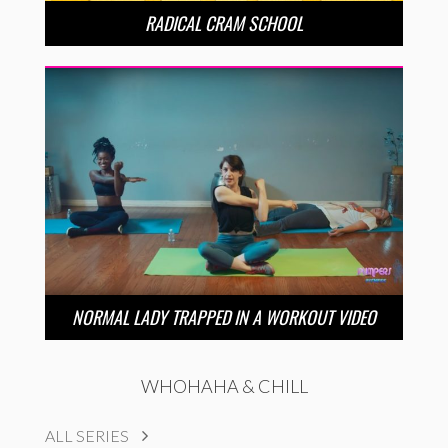
RADICAL CRAM SCHOOL
NORMAL LADY TRAPPED IN A WORKOUT VIDEO
WHOHAHA & CHILL
ALL SERIES