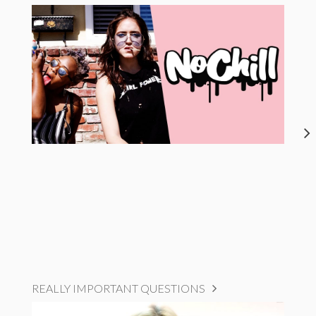
REALLY IMPORTANT QUESTIONS