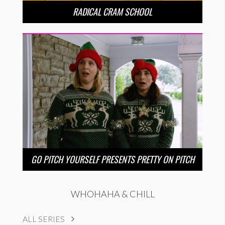
RADICAL CRAM SCHOOL
GO PITCH YOURSELF PRESENTS PRETTY ON PITCH
WHOHAHA & CHILL
ALL SERIES