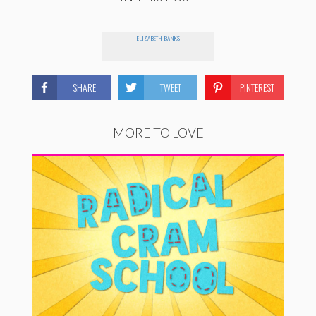
ELIZABETH BANKS
SHARE
TWEET
PINTEREST
MORE TO LOVE