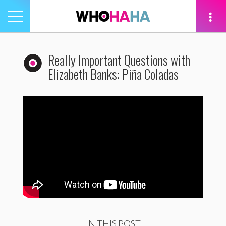
Toggle
navigation
tion
Really Important Questions with
Elizabeth Banks: Piña Coladas
IN THIS POST