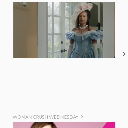
WOMAN CRUSH WEDNESDAY