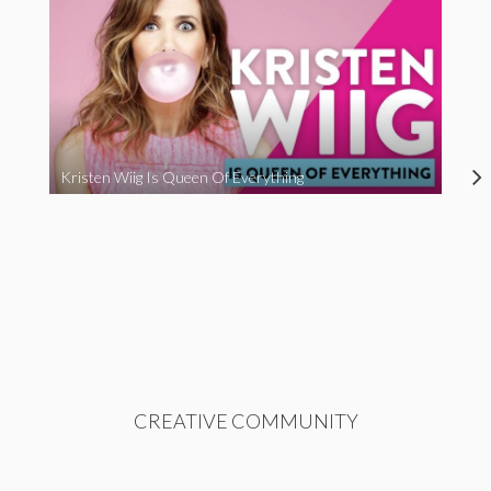
Kristen Wiig Is Queen Of Everything
CREATIVE COMMUNITY