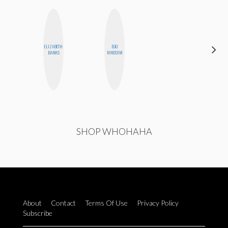
ELIZABETH
EGO
NICOLE
BANKS
NWODIM
BYER
SHOP WHOHAHA
About
Contact
Terms Of Use
Privacy Policy
Subscribe