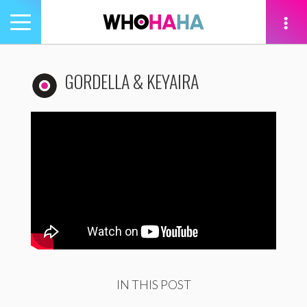
Toggle
navigation
tion
GORDELLA & KEYAIRA
IN THIS POST