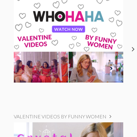
VALENTINE VIDEOS BY FUNNY WOMEN