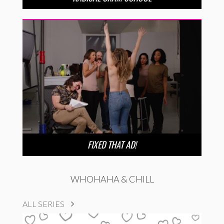
FIXED THAT AD!
WHOHAHA & CHILL
ALL SERIES