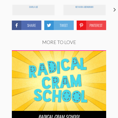
CARLA LEE
KEYAIRA ADEWUNMI
SHARE
TWEET
PINTEREST
MORE TO LOVE
RADICAL CRAM SCHOOL