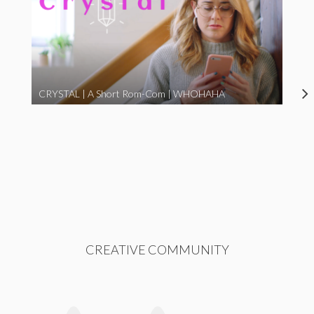
CRYSTAL | A Short Rom-Com | WHOHAHA
CREATIVE COMMUNITY