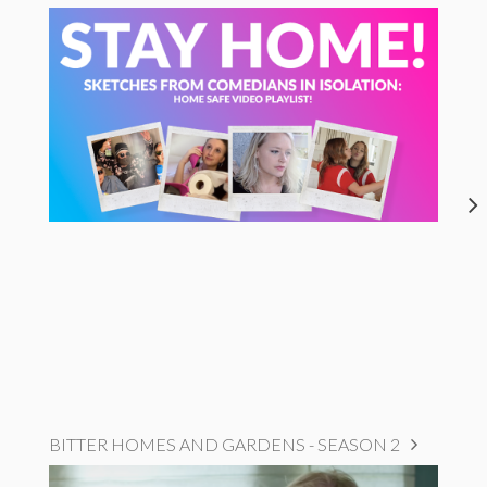
BITTER HOMES AND GARDENS - SEASON 2