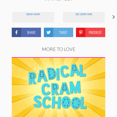
TUESDAY GRANT
CECE LUCERO-TRASK
SHARE
TWEET
PINTEREST
MORE TO LOVE