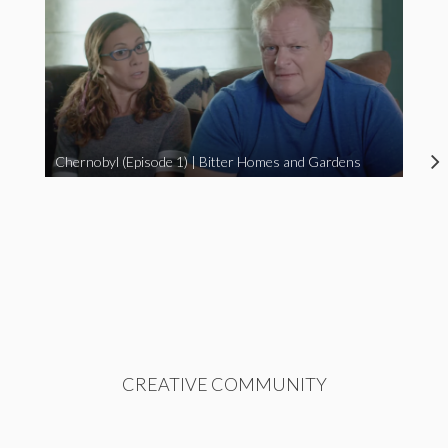
Chernobyl (Episode 1) | Bitter Homes and Gardens
CREATIVE COMMUNITY