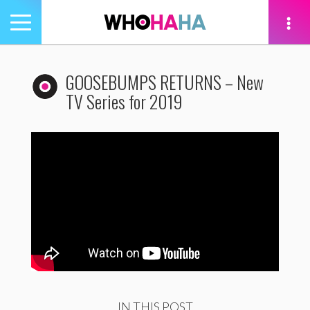
Toggle
navigation
tion
GOOSEBUMPS RETURNS – New
TV Series for 2019
IN THIS POST