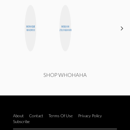
MONIQUE
MOUJAN
MONI
MADRID
ZOLFAGHARI
OYEDEPO
SHOP WHOHAHA
About
Contact
Terms Of Use
Privacy Policy
Subscribe