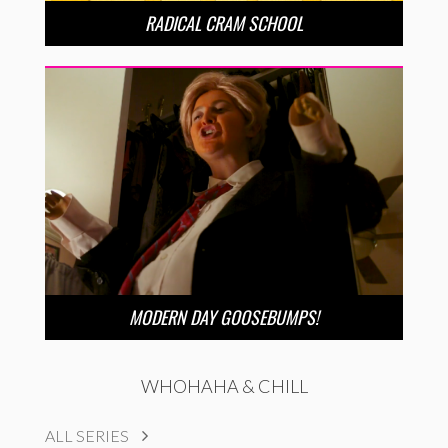
RADICAL CRAM SCHOOL
MODERN DAY GOOSEBUMPS!
WHOHAHA & CHILL
ALL SERIES