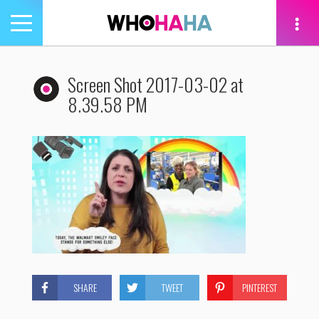
Toggle
navigation
tion
Screen Shot 2017-03-02 at
8.39.58 PM
SHARE
TWEET
PINTEREST