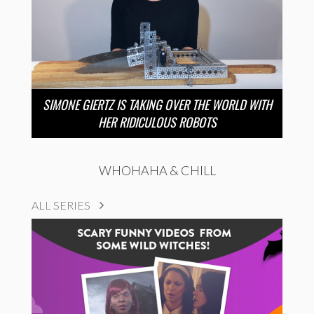
SIMONE GIERTZ IS TAKING OVER THE WORLD WITH
HER RIDICULOUS ROBOTS
WHOHAHA & CHILL
ALL SERIES