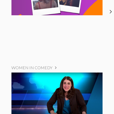
WOMEN IN COMEDY