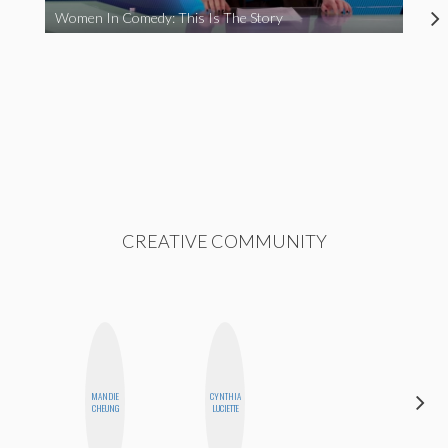
Women In Comedy: This Is The Story
CREATIVE COMMUNITY
MANDIE
CYNTHIA
CEMRE
CHEUNG
LUCIETTE
PAKSOY