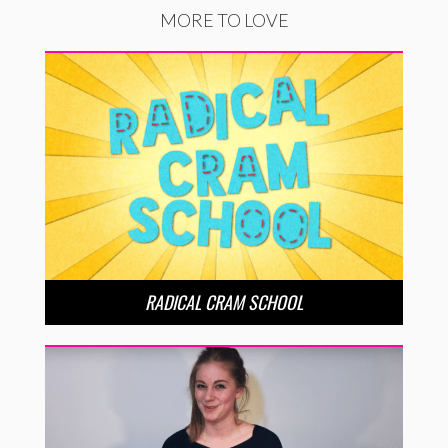
MORE TO LOVE
RADICAL CRAM SCHOOL