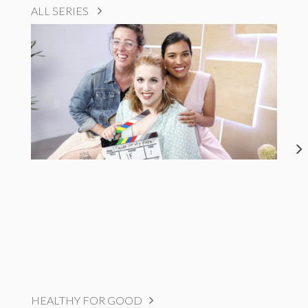
ALL SERIES
HEALTHY FOR GOOD