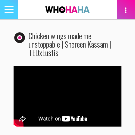
Toggle
navigation
tion
Chicken wings made me
unstoppable | Shereen Kassam |
TEDxEustis