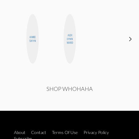
ALEX
AIMEE
SHUKRI R.
LYNN
SHYN
ABDI
WARD
SHOP WHOHAHA
About
Contact
Terms Of Use
Privacy Policy
Subscribe