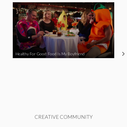
Healthy For Good: Food Is My Boyfriend
CREATIVE COMMUNITY