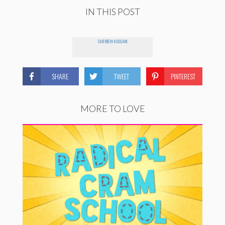
IN THIS POST
SHEREEN KASSAM
SHARE
TWEET
PINTEREST
MORE TO LOVE