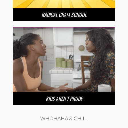
RADICAL CRAM SCHOOL
KIDS AREN’T PRUDE
WHOHAHA & CHILL