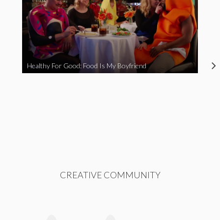
Healthy For Good: Food Is My Boyfriend
CREATIVE COMMUNITY