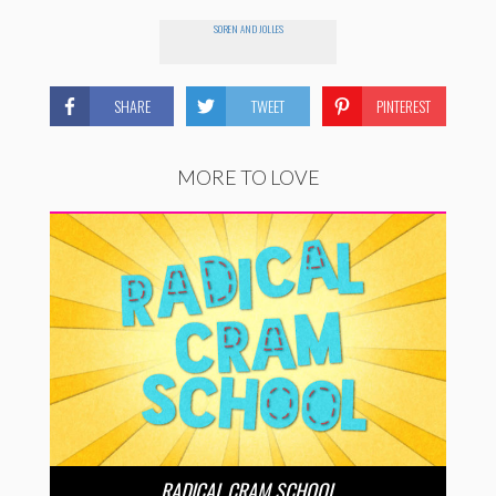
SOREN AND JOLLES
SHARE
TWEET
PINTEREST
MORE TO LOVE
RADICAL CRAM SCHOOL