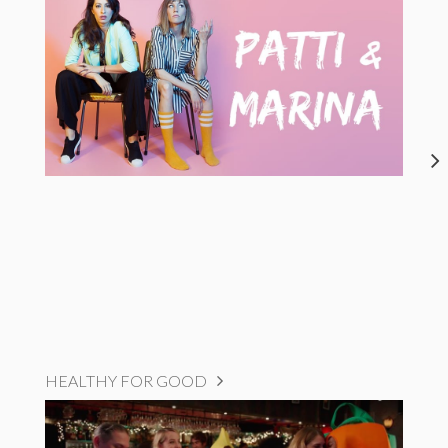
HEALTHY FOR GOOD