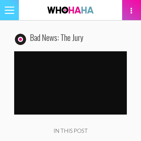
Toggle
navigation
tion
Bad News: The Jury
Bad News: The Jury
by
WhoHaha
IN THIS POST