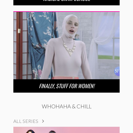
FINALLY, STUFF FOR WOMEN!
WHOHAHA & CHILL
ALL SERIES