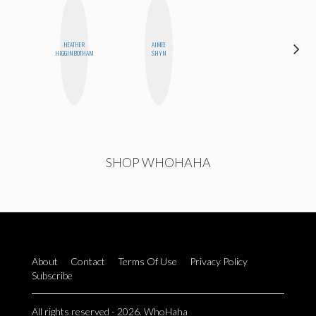
HEATHER
AIMEE
DANIELLE
HIGGINBOTHAM
SHYN
WEISBERG
SHOP WHOHAHA
About
Contact
Terms Of Use
Privacy Policy
Subscribe
All rights reserved - 2026. WhoHaha