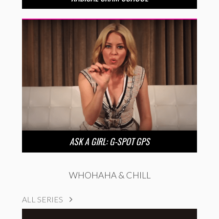
ASK A GIRL: G-SPOT GPS
WHOHAHA & CHILL
ALL SERIES