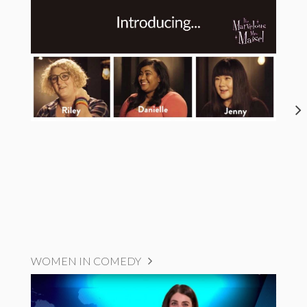
WOMEN IN COMEDY