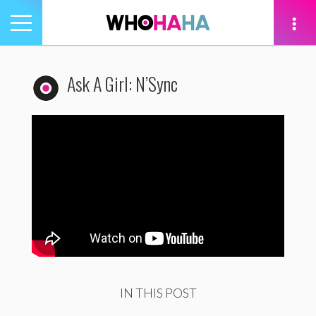
Toggle
navigation
tion
Ask A Girl: N’Sync
IN THIS POST