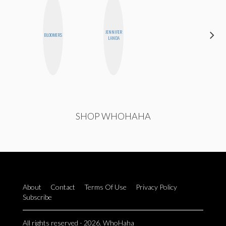
CARMEN
JENNIFER
BLOOMERS
KARTINI
LANDA
ROHDE
SHOP WHOHAHA
About
Contact
Terms Of Use
Privacy Policy
Subscribe
All rights reserved - 2026. WhoHaha