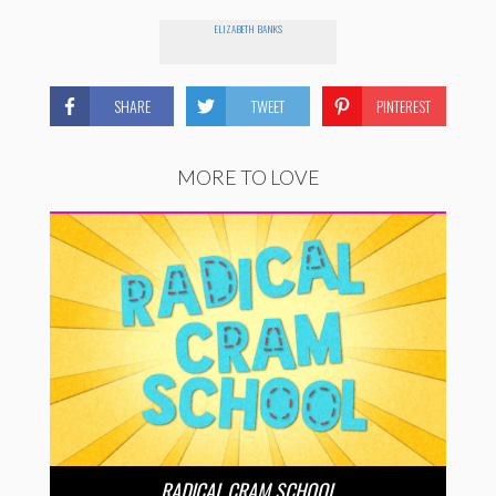
ELIZABETH BANKS
SHARE
TWEET
PINTEREST
MORE TO LOVE
RADICAL CRAM SCHOOL