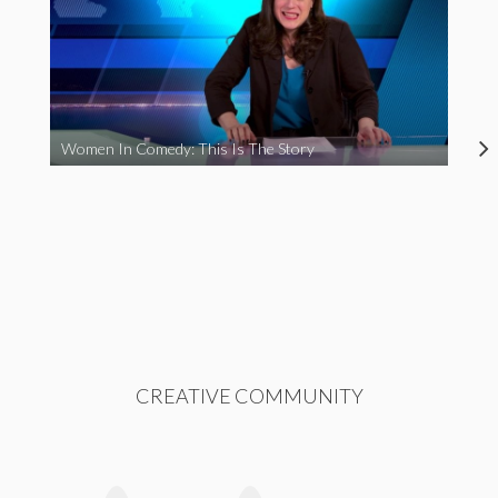
Women In Comedy: This Is The Story
CREATIVE COMMUNITY