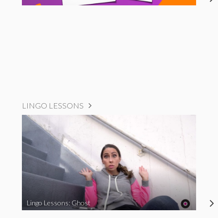
LINGO LESSONS
Lingo Lessons: Ghost