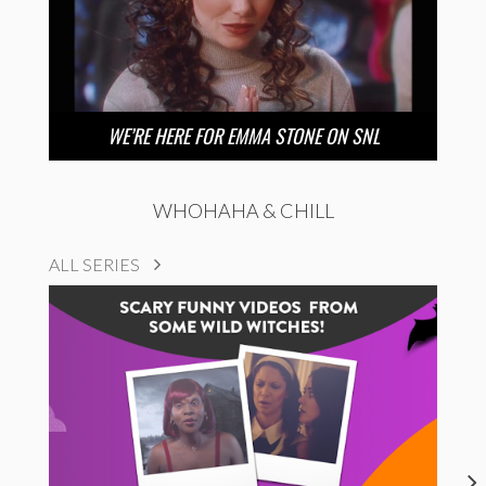
WE’RE HERE FOR EMMA STONE ON SNL
WHOHAHA & CHILL
ALL SERIES