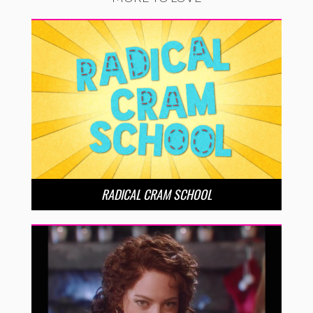
RADICAL CRAM SCHOOL