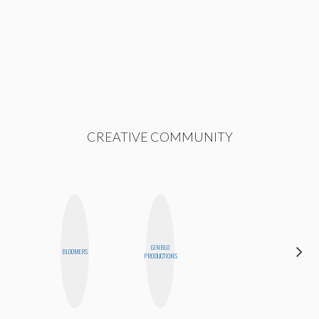
CREATIVE COMMUNITY
GINBLO
FEMMEDY
BLOOMERS
PRODUCTIONS
TRIO