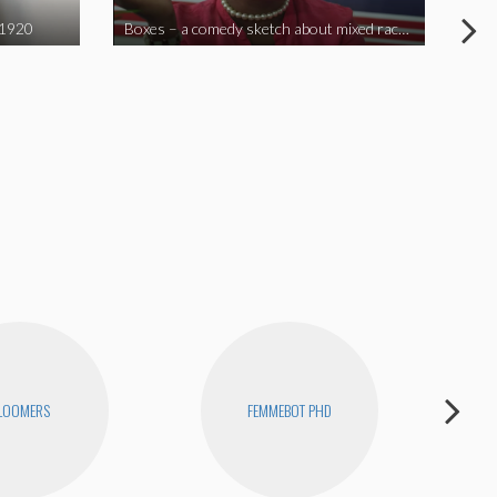
 1920
Boxes – a comedy sketch about mixed race problems
Joe
LOOMERS
FEMMEBOT PHD