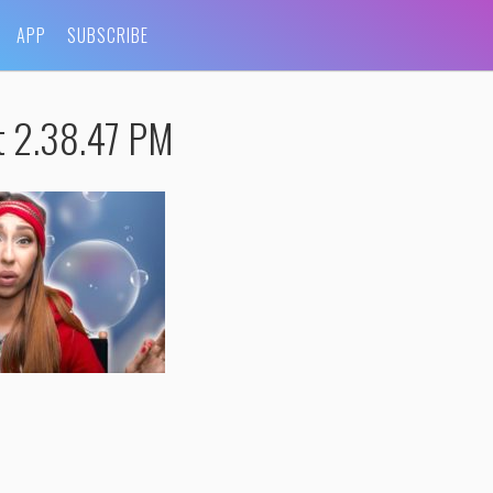
APP
SUBSCRIBE
t 2.38.47 PM