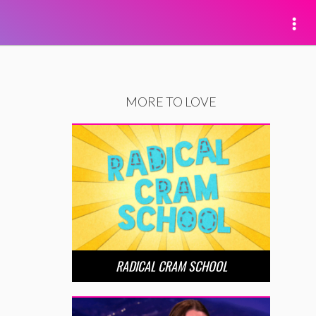
MORE TO LOVE
RADICAL CRAM SCHOOL