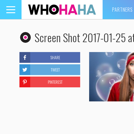
PARTNERS
Toggle
navigation
Screen Shot 2017-01-25 a
SHARE
TWEET
PINTEREST