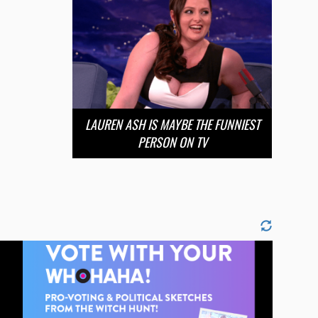
LAUREN ASH IS MAYBE THE FUNNIEST
PERSON ON TV