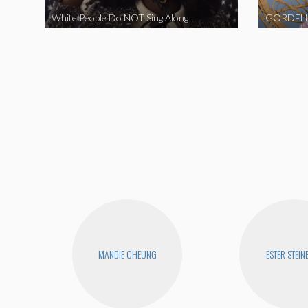
White People Do NOT Sing Along
GORDELL
MANDIE CHEUNG
ESTER STEIN