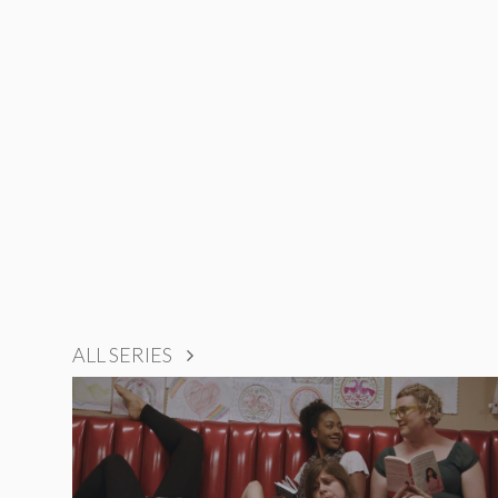
ALL SERIES