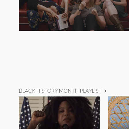
BLACK HISTORY MONTH PLAYLIST