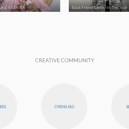
A & KEYAIRA
Black Friend Check-In: The Year
CREATIVE COMMUNITY
BERG
CYNTHIA KAO
B