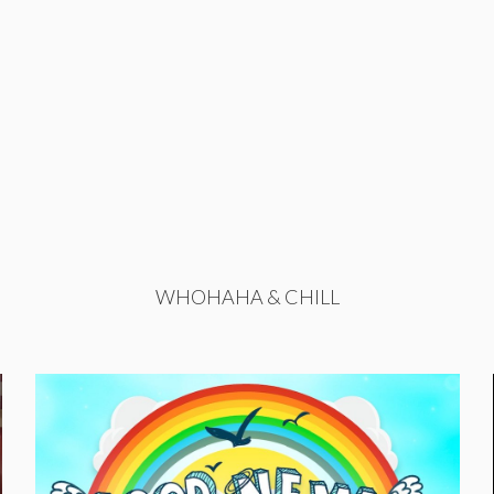
WHOHAHA & CHILL