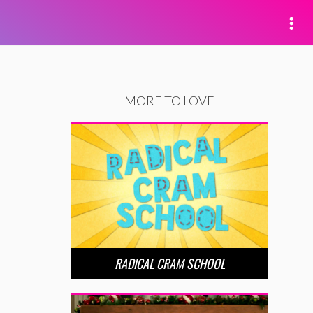
MORE TO LOVE
RADICAL CRAM SCHOOL