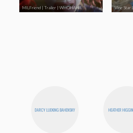
MILFriend | Trailer | WHOHAHA
DARCY LUEKING BAHENSKY
HEATHER HIGGI