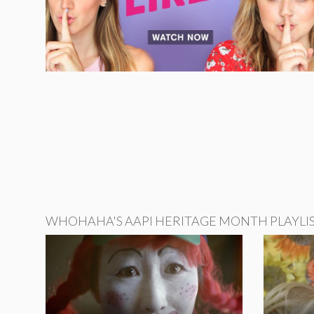
WHOHAHA'S AAPI HERITAGE MONTH PLAYLI