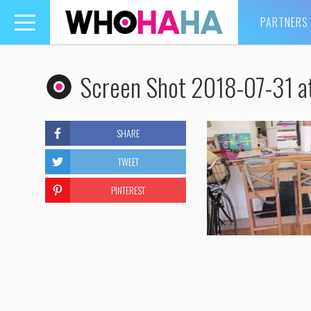
PARTNERS
Toggle
navigation
Screen Shot 2018-07-31 a
SHARE
TWEET
PINTEREST