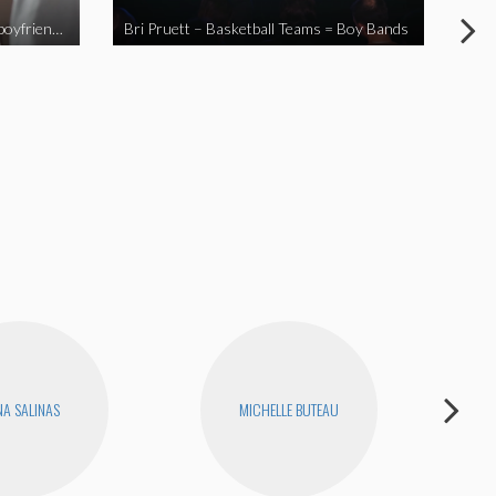
When you send your non-Asian boyfriend to the Asian market
Bri Pruett – Basketball Teams = Boy Bands
The
A SALINAS
MICHELLE BUTEAU