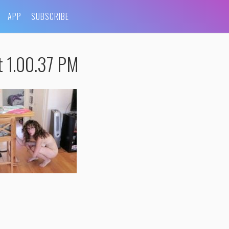
APP
SUBSCRIBE
t 1.00.37 PM