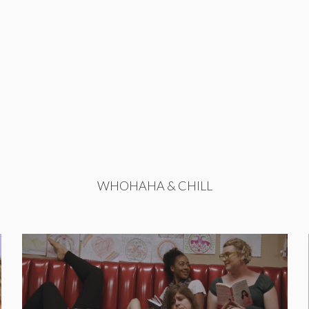
WHOHAHA & CHILL