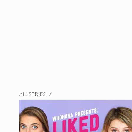
ALL SERIES