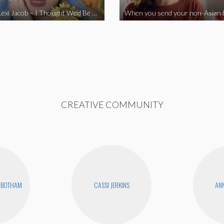
Vine Star Lexi Jacob – I Thought We’d Be Together
CREATIVE COMMUNITY
NBOTHAM
CASSI JERKINS
ANN