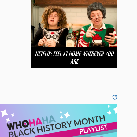
NETFLIX: FEEL AT HOME WHEREVER YOU
ARE