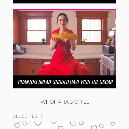
‘PHANTOM BREAD’ SHOULD HAVE WON THE OSCAR
WHOHAHA & CHILL
ALL SERIES