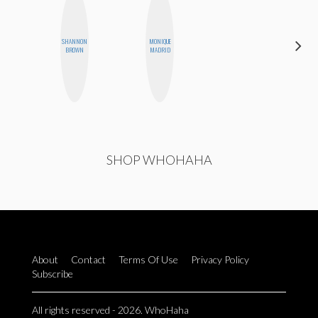
SHANNON
MONIQUE
STEPH
BROWN
MADRID
GARCIA
SHOP WHOHAHA
About
Contact
Terms Of Use
Privacy Policy
Subscribe
All rights reserved - 2026. WhoHaha