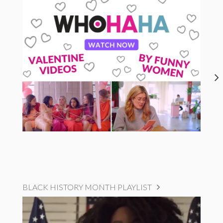
BLACK HISTORY MONTH PLAYLIST