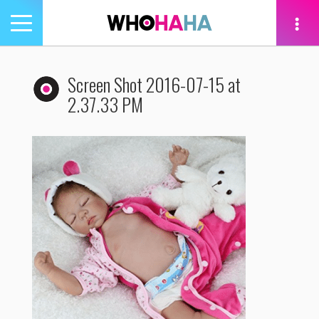
Toggle
navigation
tion
Screen Shot 2016-07-15 at
2.37.33 PM