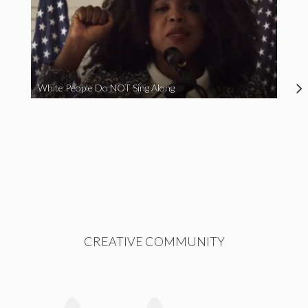
White People Do NOT Sing Along
CREATIVE COMMUNITY