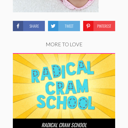
SHARE
TWEET
PINTEREST
MORE TO LOVE
RADICAL CRAM SCHOOL