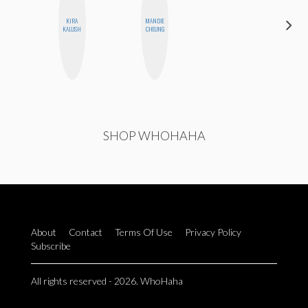
KIRA
MANDIE
ESTER
KALUSH
CHEUNG
STEINBERG
SHOP WHOHAHA
About
Contact
Terms Of Use
Privacy Policy
Subscribe
All rights reserved - 2026. WhoHaha