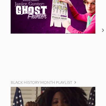
BLACK HISTORY MONTH PLAYLIST