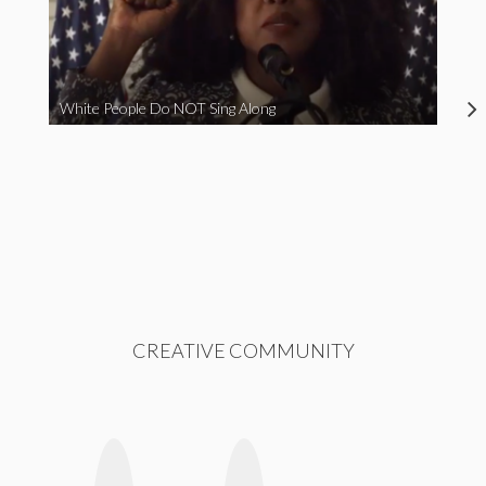
White People Do NOT Sing Along
CREATIVE COMMUNITY