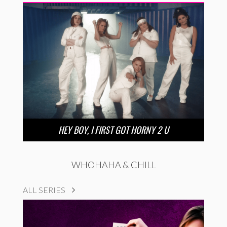
HEY BOY, I FIRST GOT HORNY 2 U
WHOHAHA & CHILL
ALL SERIES