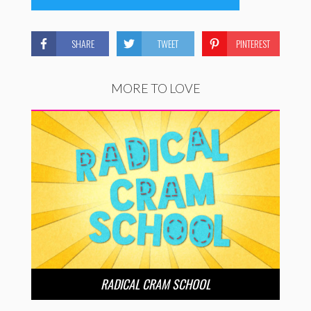
SHARE
TWEET
PINTEREST
MORE TO LOVE
RADICAL CRAM SCHOOL