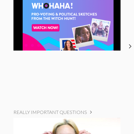
REALLY IMPORTANT QUESTIONS