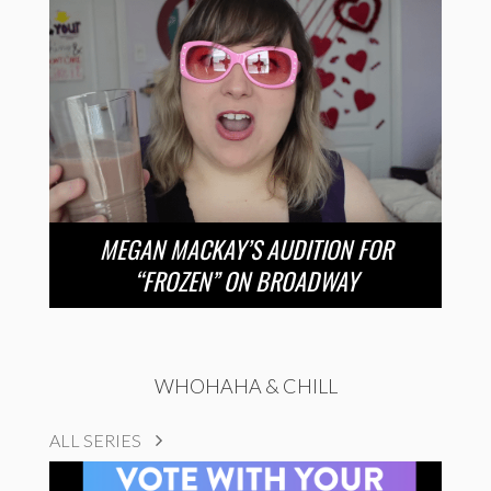
MEGAN MACKAY’S AUDITION FOR
“FROZEN” ON BROADWAY
WHOHAHA & CHILL
ALL SERIES