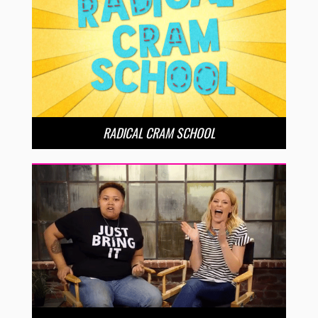
RADICAL CRAM SCHOOL