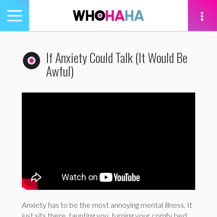
Toggle
navigation
tion
If Anxiety Could Talk (It Would Be
Awful)
Anxiety has to be the most annoying mental illness. It
just sits there, taunting you, turning your comfy bed