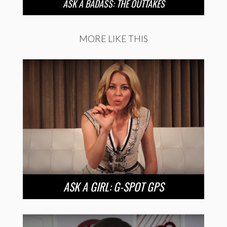
ASK A BADASS: THE OUTTAKES
MORE LIKE THIS
ASK A GIRL: G-SPOT GPS