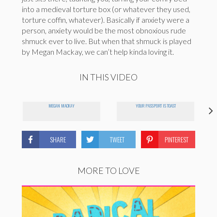
into a medieval torture box (or whatever they used,
torture coffin, whatever). Basically if anxiety were a
person, anxiety would be the most obnoxious rude
shmuck ever to live. But when that shmuck is played
by Megan Mackay, we can’t help kinda loving it.
IN THIS VIDEO
MEGAN MACKAY
YOUR PASSPORT IS TOAST
SHARE
TWEET
PINTEREST
MORE TO LOVE