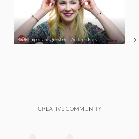
Really Important Questions: Audition Fails
CREATIVE COMMUNITY