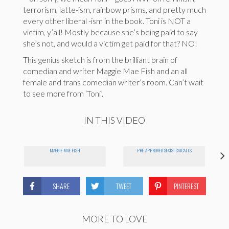
terrorism, latte-ism, rainbow prisms, and pretty much
every other liberal -ism in the book. Toni is NOT a
victim, y’all! Mostly because she’s being paid to say
she’s not, and would a victim get paid for that? NO!
This genius sketch is from the brilliant brain of
comedian and writer Maggie Mae Fish and an all
female and trans comedian writer’s room. Can’t wait
to see more from ‘Toni’.
IN THIS VIDEO
MAGGIE MAE FISH
PRE-APPROVED SEXIST CATCALLS
SHARE
TWEET
PINTEREST
MORE TO LOVE