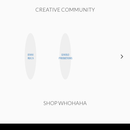
CREATIVE COMMUNITY
JENNI
GINBLO
STEPH
RUIZA
PRODUCTIONS
GARCIA
SHOP WHOHAHA