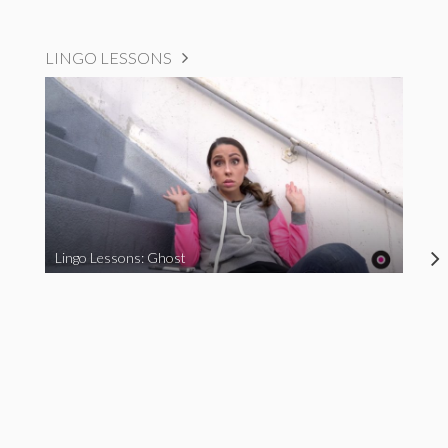
LINGO LESSONS
Lingo Lessons: Ghost