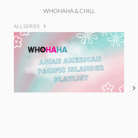
WHOHAHA & CHILL
ALL SERIES