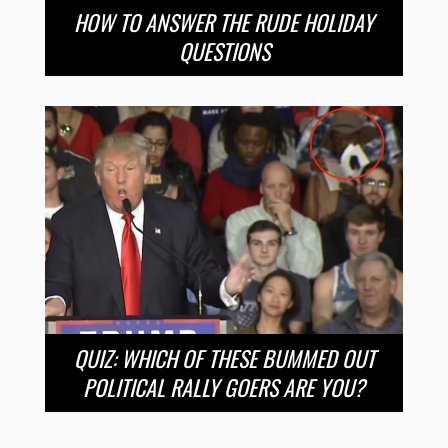
HOW TO ANSWER THE RUDE HOLIDAY
QUESTIONS
QUIZ: WHICH OF THESE BUMMED OUT
POLITICAL RALLY GOERS ARE YOU?