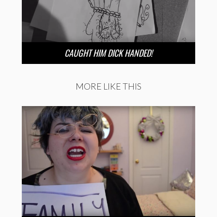
CAUGHT HIM DICK HANDED!
MORE LIKE THIS