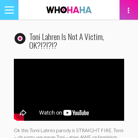
Toggle
navigation
tion
Toni Lahren Is Not A Victim,
OK?!?!?!?
Ok this Tomi Lahren parody is STRAIGHT FIRE. Tomi
– oh sorry, we mean Toni – goes AWF on feminism,