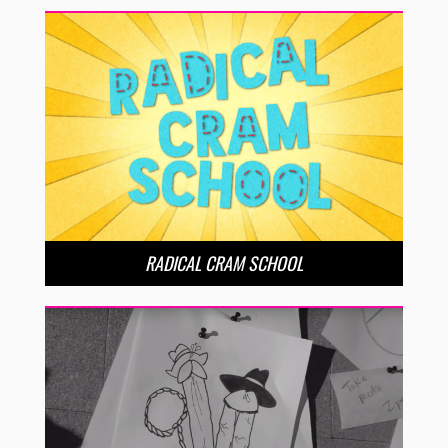
RADICAL CRAM SCHOOL