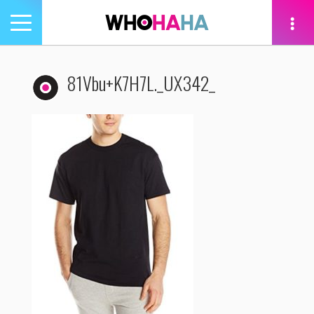
Toggle
navigation
tion
81Vbu+K7H7L._UX342_