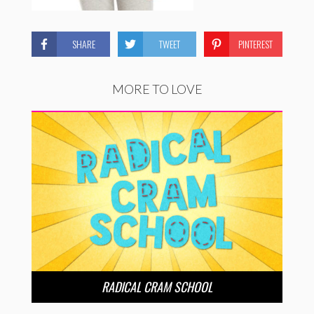
SHARE
TWEET
PINTEREST
MORE TO LOVE
RADICAL CRAM SCHOOL