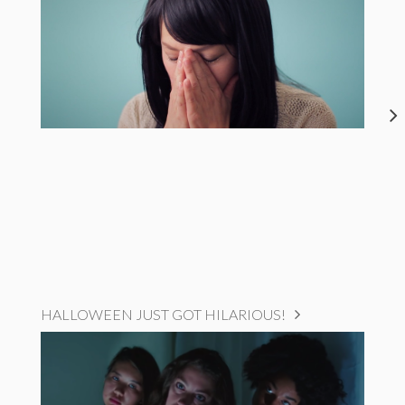
HALLOWEEN JUST GOT HILARIOUS!