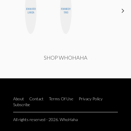
JENNIFER
FEMMEDY
SHUKRI R.
LANDA
TRIO
ABDI
SHOP WHOHAHA
About
Contact
Terms Of Use
Privacy Policy
Subscribe
All rights reserved - 2026. WhoHaha