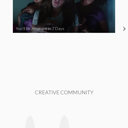
You’ll Be Pregnant in 7 Days
CREATIVE COMMUNITY