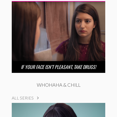
IF YOUR FACE ISN’T PLEASANT, TAKE DRUGS!
WHOHAHA & CHILL
ALL SERIES