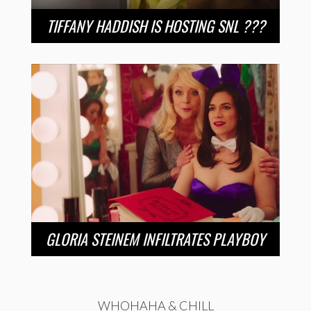
TIFFANY HADDISH IS HOSTING SNL ???
GLORIA STEINEM INFILTRATES PLAYBOY
WHOHAHA & CHILL