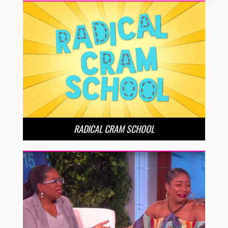
RADICAL CRAM SCHOOL