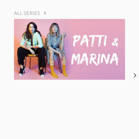
ALL SERIES