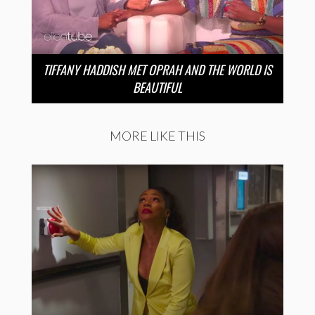
TIFFANY HADDISH MET OPRAH AND THE WORLD IS
BEAUTIFUL
MORE LIKE THIS