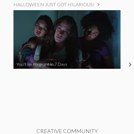
HALLOWEEN JUST GOT HILARIOUS!
You’ll Be Pregnant in 7 Days
CREATIVE COMMUNITY