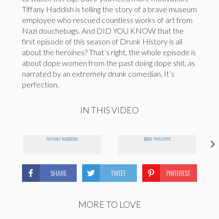
Tiffany Haddish is telling the story of a brave museum
employee who rescued countless works of art from
Nazi douchebags. And DID YOU KNOW that the
first episode of this season of Drunk History is all
about the heroines? That’s right, the whole episode is
about dope women from the past doing dope shit, as
narrated by an extremely drunk comedian. It’s
perfection.
IN THIS VIDEO
TIFFANY HADDISH
BUSY PHILIPPS
SHARE
TWEET
PINTEREST
MORE TO LOVE