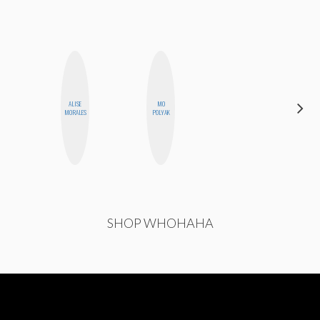
ALISE
MO
CASSI
MORALES
POLYAK
JERKINS
SHOP WHOHAHA