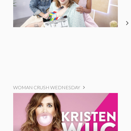
WOMAN CRUSH WEDNESDAY