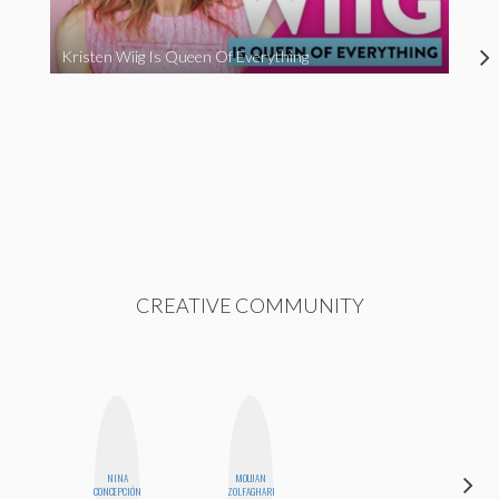
Kristen Wiig Is Queen Of Everything
CREATIVE COMMUNITY
NINA
MOUJAN
EGO
CONCEPCIÓN
ZOLFAGHARI
NWODIM