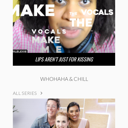
LIPS AREN’T JUST FOR KISSING
WHOHAHA & CHILL
ALL SERIES