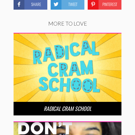
SHARE
TWEET
PINTEREST
MORE TO LOVE
RADICAL CRAM SCHOOL