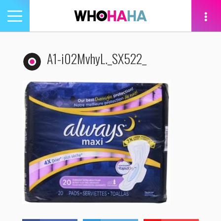
Toggle
navigation
tion
A1-i02MvhyL._SX522_