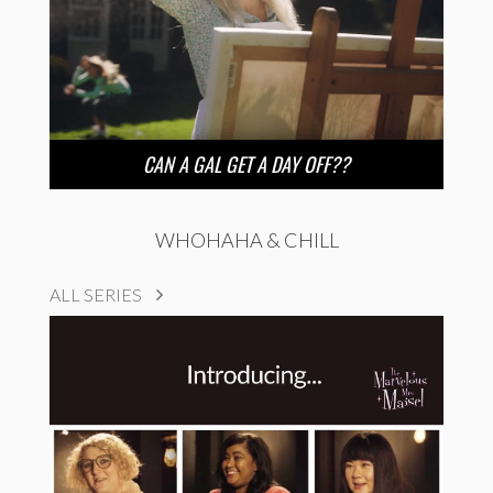
CAN A GAL GET A DAY OFF??
WHOHAHA & CHILL
ALL SERIES