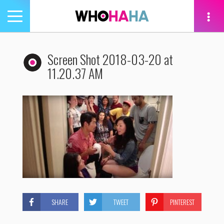
Toggle
navigation
tion
Screen Shot 2018-03-20 at
11.20.37 AM
SHARE
TWEET
PINTEREST