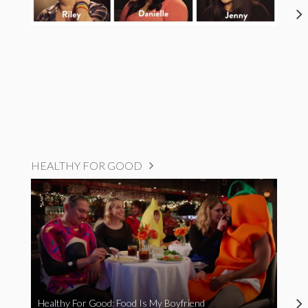
HEALTHY FOR GOOD
Healthy For Good: Food Is My Boyfriend