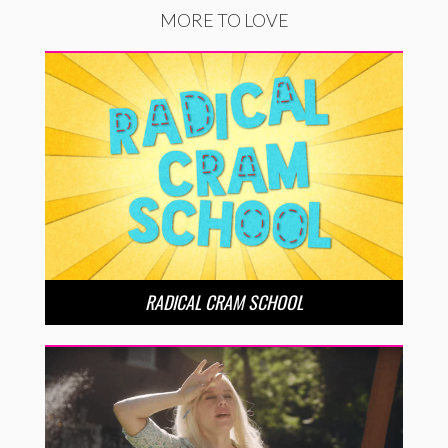
MORE TO LOVE
RADICAL CRAM SCHOOL