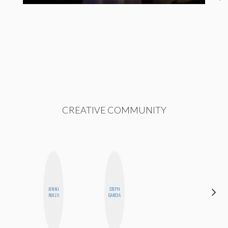
CREATIVE COMMUNITY
JENNI
STEPH
MO
RUIZA
GARCIA
POLYAK