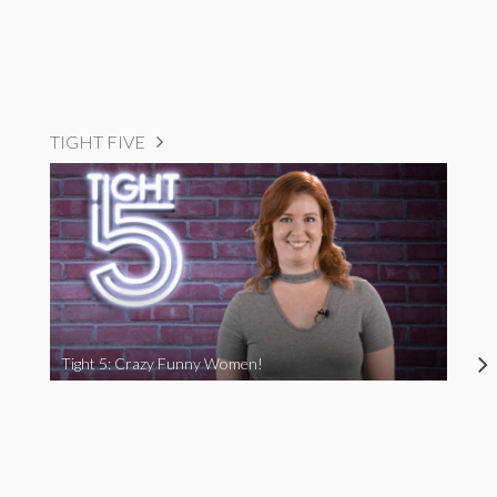
TIGHT FIVE
Tight 5: Crazy Funny Women!