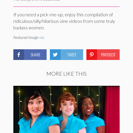
If you need a pick-me-up, enjoy this compilation of
ridiculous/silly/hilarious vine videos from some truly
badass women.
Featured image
via.
SHARE
TWEET
PINTEREST
MORE LIKE THIS