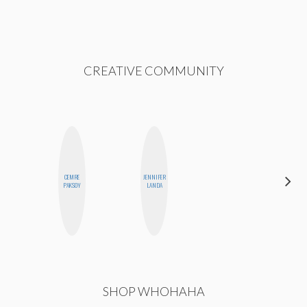
CREATIVE COMMUNITY
CEMRE
JENNIFER
BLOOMERS
PAKSOY
LANDA
SHOP WHOHAHA