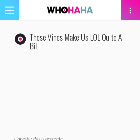
Toggle
navigation
tion
These Vines Make Us LOL Quite A
Bit
Previous
Ne
Honestly, this is accurate.