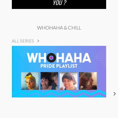
YOU ?
WHOHAHA & CHILL
ALL SERIES