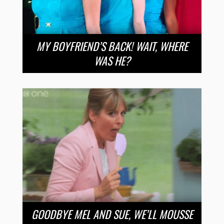
MY BOYFRIEND’S BACK! WAIT, WHERE
WAS HE?
GOODBYE MEL AND SUE, WE’LL MOUSSE